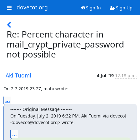
dovecot.org
Sign In
Sign Up
Re: Percent character in
mail_crypt_private_password
not possible
Aki Tuomi
4 Jul '19
12:18 p.m.
On 2.7.2019 23.27, mabi wrote:
...
‐‐‐‐‐‐‐ Original Message ‐‐‐‐‐‐‐

On Tuesday, July 2, 2019 6:32 PM, Aki Tuomi via dovecot 
<dovecot@dovecot.org> wrote:
...