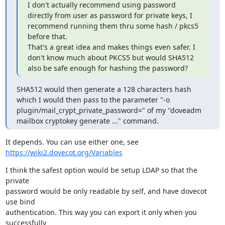
I don't actually recommend using password 
directly from user as password for private keys, I 
recommend running them thru some hash / pkcs5 
before that.

That's a great idea and makes things even safer. I 
don't know much about PKCS5 but would SHA512 
also be safe enough for hashing the password?
SHA512 would then generate a 128 characters hash 
which I would then pass to the parameter "-o 
plugin/mail_crypt_private_password=" of my "doveadm 
mailbox cryptokey generate ..." command.
It depends. You can use either one, see 
https://wiki2.dovecot.org/Variables
I think the safest option would be setup LDAP so that the 
private

password would be only readable by self, and have dovecot 
use bind

authentication. This way you can export it only when you 
successfully
