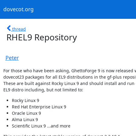
dovecot.org
thread
RHEL9 Repository
Peter
For those who have been asking, GhettoForge 9 is now released w
dovecot23 packages for all EL9 distributions in the gf-plus reposit
These are built against Rocky Linux 9 and should install and run 
EL9 distro including, but not limited to:
Rocky Linux 9
Red Hat Enterprise Linux 9
Oracle Linux 9
Alma Linux 9
Scientific Linux 9 ...and more