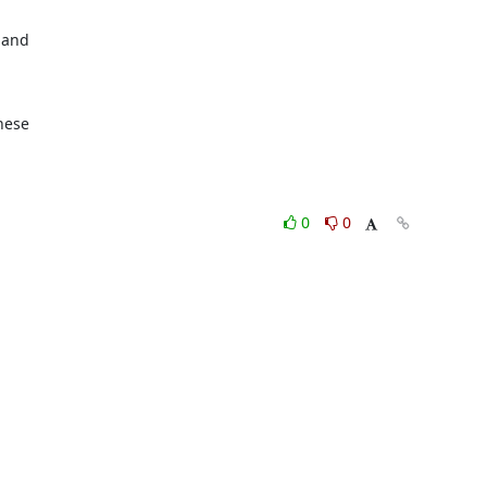
 and

hese

0
0