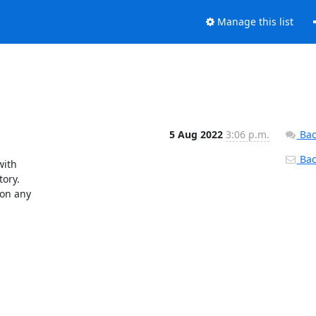
Manage this list
5 Aug 2022
3:06 p.m.
Bac
Back
ith

ory.

on any
