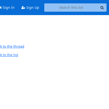
Sign In
Sign Up
k to the thread
 to the list