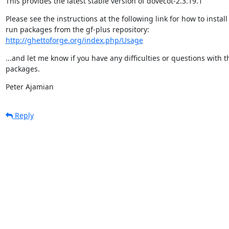
This provides the latest stable version of dovecot-2.3.19.1
Please see the instructions at the following link for how to install
http://ghettoforge.org/index.php/Usage
...and let me know if you have any difficulties or questions with t
packages.
Peter Ajamian
Reply