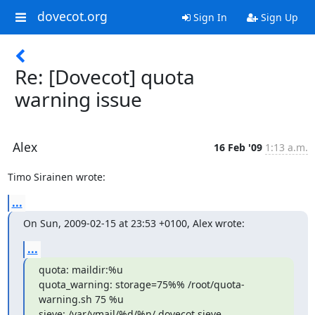
dovecot.org
Sign In
Sign Up
Re: [Dovecot] quota
warning issue
Alex
16 Feb '09
1:13 a.m.
Timo Sirainen wrote:
...
On Sun, 2009-02-15 at 23:53 +0100, Alex wrote:
...
quota: maildir:%u

quota_warning: storage=75%% /root/quota-
warning.sh 75 %u

sieve: /var/vmail/%d/%n/.dovecot.sieve