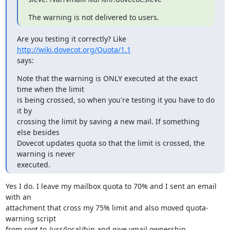
The warning is not delivered to users.
Are you testing it correctly? Like 
http://wiki.dovecot.org/Quota/1.1
says:
Note that the warning is ONLY executed at the exact 
time when the limit

is being crossed, so when you're testing it you have to do 
it by

crossing the limit by saving a new mail. If something 
else besides

Dovecot updates quota so that the limit is crossed, the 
warning is never

executed.
Yes I do. I leave my mailbox quota to 70% and I sent an email 
with an

attachment that cross my 75% limit and also moved quota-
warning script

from root to /usr/local/bin and give vmail ownership.