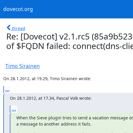
dovecot.org
thread
Re: [Dovecot] v2.1.rc5 (85a9b523
of $FQDN failed: connect(dns-clien
Timo Sirainen
On 28.1.2012, at 19.29, Timo Sirainen wrote:
...
On 28.1.2012, at 17.34, Pascal Volk wrote:
...
When the Sieve plugin tries to send a vacation message or 
a message to another address it fails.