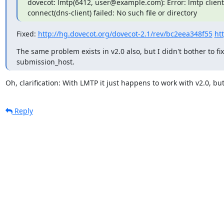
dovecot: lmtp(6412, user@example.com): Error: lmtp client
connect(dns-client) failed: No such file or directory
Fixed: 
http://hg.dovecot.org/dovecot-2.1/rev/bc2eea348f55
ht
The same problem exists in v2.0 also, but I didn't bother to fix
submission_host.
Oh, clarification: With LMTP it just happens to work with v2.0, but
Reply