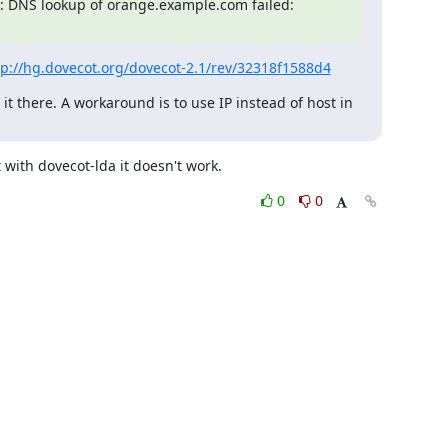
: DNS lookup of orange.example.com failed: 
tp://hg.dovecot.org/dovecot-2.1/rev/32318f1588d4
 it there. A workaround is to use IP instead of host in 
 with dovecot-lda it doesn't work.
0
0