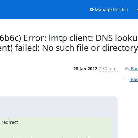
Manage this list
6b6c) Error: lmtp client: DNS look
t) failed: No such file or directory
28 Jan 2012
7:30 p.m.
Bac
Back
redirect
