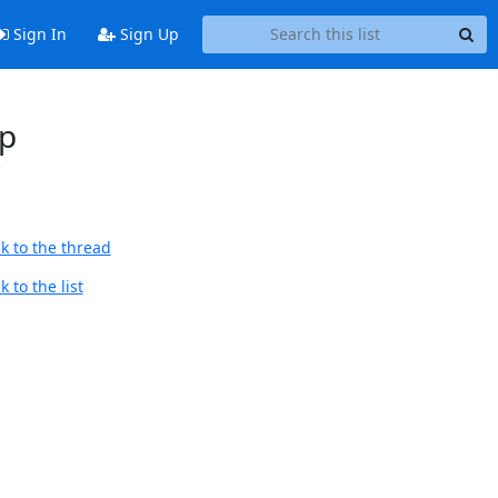
Sign In
Sign Up
up
k to the thread
 to the list