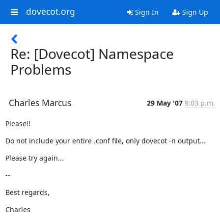
dovecot.org
Sign In
Sign Up
Re: [Dovecot] Namespace
Problems
Charles Marcus
29 May '07
9:03 p.m.
Please!!
Do not include your entire .conf file, only dovecot -n output...
Please try again...
--
Best regards,
Charles