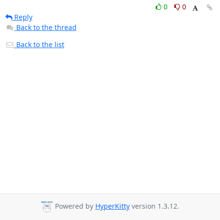
0
0
Reply
Back to the thread
Back to the list
Powered by
HyperKitty
version 1.3.12.