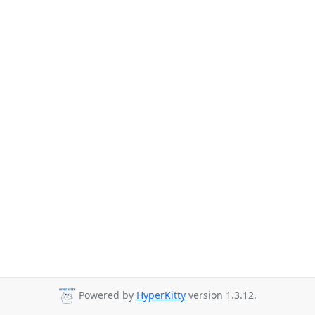
Powered by
HyperKitty
version 1.3.12.