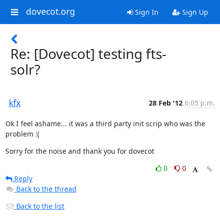
dovecot.org
Sign In
Sign Up
Re: [Dovecot] testing fts-
solr?
kfx
28 Feb '12
6:05 p.m.
Ok I feel ashame... it was a third party init scrip who was the 
problem :(
Sorry for the noise and thank you for dovecot
0
0
Reply
Back to the thread
Back to the list