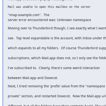
Mail was unable to open this mailbox on the server  
"imap.example.com".  The

server error encountered was: Unknown namespace
Moving over to Thunderbird though, I see exactly what I want
see.  Top level expandable is the account, with Inbox under th
which expands to all my folders.  Of course Thunderbird sup
subscriptions, which Mail.app does not, so I only see the fold
I've subscribed to.  Clearly, there's some weird interaction
between Mail.app and Dovecot.
Next, I tried removing the 'prefix' value from the "namespace
private" section, and restarted Dovecot.  Now the Mail.app u/i
different, but all the folders have their contents back!  The u/i