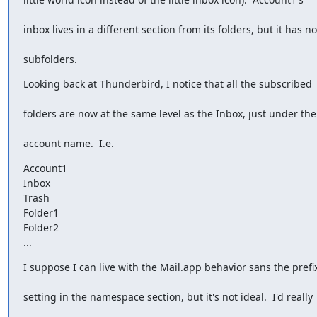
inbox lives in a different section from its folders, but it has no
subfolders.
Looking back at Thunderbird, I notice that all the subscribed
folders are now at the same level as the Inbox, just under the
account name.  I.e.
Account1

Inbox

Trash

Folder1

Folder2

...
I suppose I can live with the Mail.app behavior sans the prefi
setting in the namespace section, but it's not ideal.  I'd really