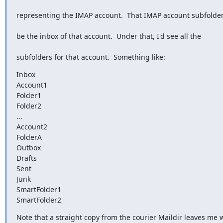
representing the IMAP account.  That IMAP account subfolde
be the inbox of that account.  Under that, I'd see all the
subfolders for that account.  Something like:
Inbox

Account1

Folder1

Folder2

...

Account2

FolderA

Outbox

Drafts

Sent

Junk

SmartFolder1

SmartFolder2
Note that a straight copy from the courier Maildir leaves me 