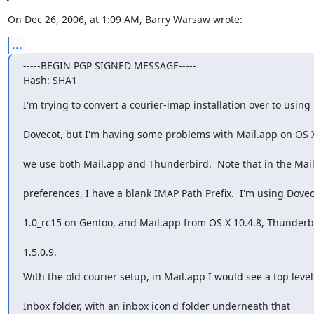
On Dec 26, 2006, at 1:09 AM, Barry Warsaw wrote:
...
-----BEGIN PGP SIGNED MESSAGE-----

Hash: SHA1
I'm trying to convert a courier-imap installation over to using
Dovecot, but I'm having some problems with Mail.app on OS X
we use both Mail.app and Thunderbird.  Note that in the Mai
preferences, I have a blank IMAP Path Prefix.  I'm using Dove
1.0_rc15 on Gentoo, and Mail.app from OS X 10.4.8, Thunderb
1.5.0.9.
With the old courier setup, in Mail.app I would see a top level
Inbox folder, with an inbox icon'd folder underneath that