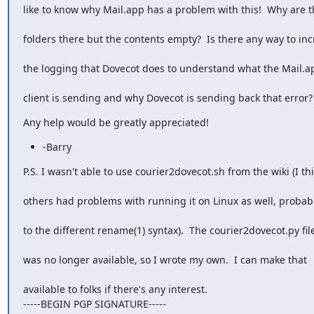
like to know why Mail.app has a problem with this!  Why are t
folders there but the contents empty?  Is there any way to in
the logging that Dovecot does to understand what the Mail.a
client is sending and why Dovecot is sending back that error?
Any help would be greatly appreciated!
-Barry
P.S. I wasn't able to use courier2dovecot.sh from the wiki (I th
others had problems with running it on Linux as well, probab
to the different rename(1) syntax).  The courier2dovecot.py fil
was no longer available, so I wrote my own.  I can make that
available to folks if there's any interest.

-----BEGIN PGP SIGNATURE-----
