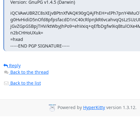
Version: GnuPG v1.4.5 (Darwin)
iQCVAwUBRZC8sXEjvBPtnXfVAQK90gQAjFhEH+vIPh7pnY4MuOT
g0HvHidiD5nOfd8pfpsfacdD1nC40cRlpnJkR6vcahvqQsLzSUzU
jGvZGpGSBpjTHV/ktWbyJhPo9+ehVxiq+qEfbDgfw9iqBtulOXe4M
n2bCHHoUXuk=

=hxad

-----END PGP SIGNATURE-----
Reply
Back to the thread
Back to the list
Powered by
HyperKitty
version 1.3.12.