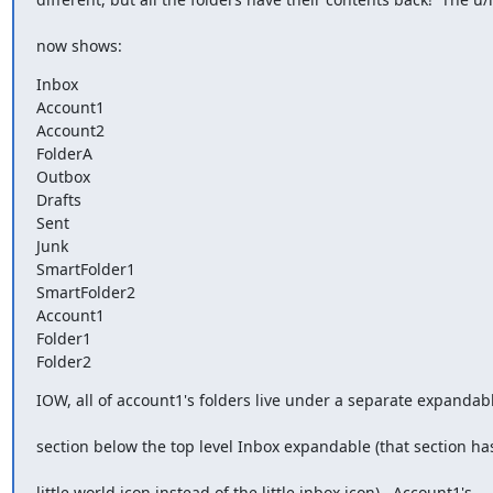
now shows:
Inbox

Account1

Account2

FolderA

Outbox

Drafts

Sent

Junk

SmartFolder1

SmartFolder2

Account1

Folder1

Folder2
IOW, all of account1's folders live under a separate expandab
section below the top level Inbox expandable (that section ha
little world icon instead of the little inbox icon).  Account1's