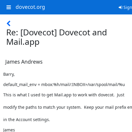
dovecot.org
Sign
Re: [Dovecot] Dovecot and
Mail.app
James Andrews
Barry,
default_mail_env = mbox:%h/mail/:INBOX=/var/spool/mail/%u
This is what I used to get Mail.app to work with dovecot.  Just
modify the paths to match your system.  Keep your mail prefix e
in the Account settings.
James