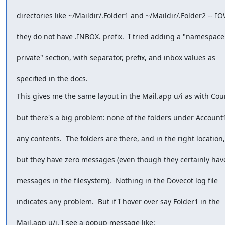
directories like ~/Maildir/.Folder1 and ~/Maildir/.Folder2 -- IO
they do not have .INBOX. prefix.  I tried adding a "namespace
private" section, with separator, prefix, and inbox values as
specified in the docs.
This gives me the same layout in the Mail.app u/i as with Cour
but there's a big problem: none of the folders under Account
any contents.  The folders are there, and in the right location,
but they have zero messages (even though they certainly hav
messages in the filesystem).  Nothing in the Dovecot log file
indicates any problem.  But if I hover over say Folder1 in the
Mail.app u/i, I see a popup message like: