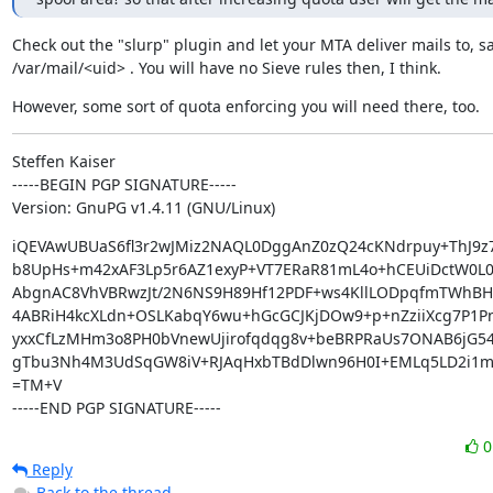
Check out the "slurp" plugin and let your MTA deliver mails to, say
/var/mail/<uid> . You will have no Sieve rules then, I think.
However, some sort of quota enforcing you will need there, too.
Steffen Kaiser

-----BEGIN PGP SIGNATURE-----

Version: GnuPG v1.4.11 (GNU/Linux)
iQEVAwUBUaS6fl3r2wJMiz2NAQL0DggAnZ0zQ24cKNdrpuy+ThJ9z7
b8UpHs+m42xAF3Lp5r6AZ1exyP+VT7ERaR81mL4o+hCEUiDctW0L0z
AbgnAC8VhVBRwzJt/2N6NS9H89Hf12PDF+ws4KllLODpqfmTWhBH6
4ABRiH4kcXLdn+OSLKabqY6wu+hGcGCJKjDOw9+p+nZziiXcg7P1P
yxxCfLzMHm3o8PH0bVnewUjirofqdqg8v+beBRPRaUs7ONAB6jG54
gTbu3Nh4M3UdSqGW8iV+RJAqHxbTBdDlwn96H0I+EMLq5LD2i1m
=TM+V

-----END PGP SIGNATURE-----
Reply
Back to the thread