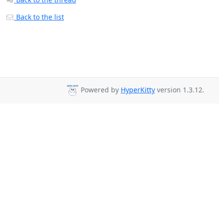
Back to the list
Powered by
HyperKitty
version 1.3.12.