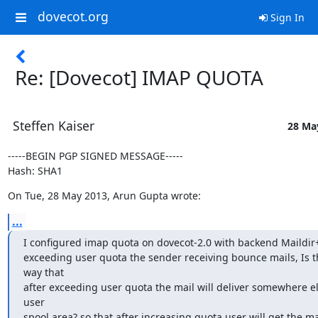
dovecot.org
Sign In
Re: [Dovecot] IMAP QUOTA
Steffen Kaiser
28 Ma
-----BEGIN PGP SIGNED MESSAGE-----

Hash: SHA1
On Tue, 28 May 2013, Arun Gupta wrote:
...
I configured imap quota on dovecot-2.0 with backend Maildir++
exceeding user quota the sender receiving bounce mails, Is t
way that

after exceeding user quota the mail will deliver somewhere els
user

spool area? so that after increasing quota user will get the ma