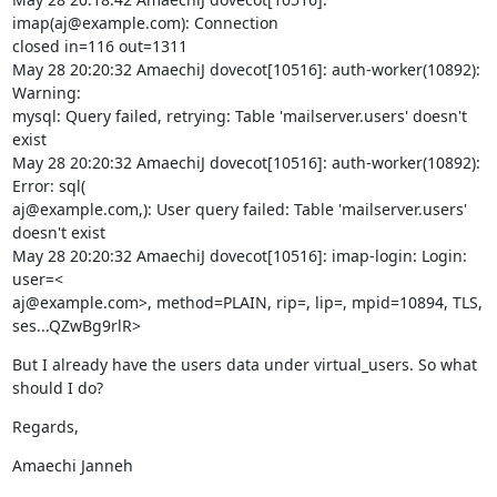
imap(aj@example.com): Connection

closed in=116 out=1311

May 28 20:20:32 AmaechiJ dovecot[10516]: auth-worker(10892): 
Warning:

mysql: Query failed, retrying: Table 'mailserver.users' doesn't 
exist

May 28 20:20:32 AmaechiJ dovecot[10516]: auth-worker(10892): 
Error: sql(

aj@example.com,): User query failed: Table 'mailserver.users' 
doesn't exist

May 28 20:20:32 AmaechiJ dovecot[10516]: imap-login: Login: 
user=<

aj@example.com>, method=PLAIN, rip=, lip=, mpid=10894, TLS, 
ses...QZwBg9rlR>
But I already have the users data under virtual_users. So what 
should I do?
Regards,
Amaechi Janneh