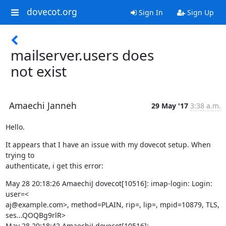
dovecot.org
Sign In
Sign Up
mailserver.users does
not exist
Amaechi Janneh
29 May '17
3:38 a.m.
Hello.
It appears that I have an issue with my dovecot setup. When 
trying to

authenticate, i get this error:
May 28 20:18:26 AmaechiJ dovecot[10516]: imap-login: Login: 
user=<

aj@example.com>, method=PLAIN, rip=, lip=, mpid=10879, TLS, 
ses...QOQBg9rlR>

May 28 20:18:42 AmaechiJ dovecot[10516]: 