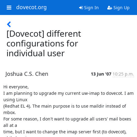
dovecot.org
Sign In
Sign Up
[Dovecot] different
configurations for
individual user
Joshua C.S. Chen
13 Jun '07
10:25 p.m.
Hi everyone,

I am planning to upgrade my current uw-imap to dovecot. I am 
using Linux

(Redhat EL 4). The main purpose is to use maildir instead of 
mbox.

For some reason, I don't want to upgrade all users' mail boxes 
all at a

time, but I want to change the imap server first (to dovecot), 