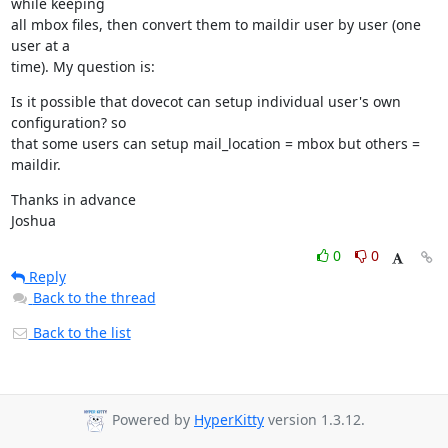
while keeping

all mbox files, then convert them to maildir user by user (one 
user at a

time). My question is:
Is it possible that dovecot can setup individual user's own 
configuration? so

that some users can setup mail_location = mbox but others = 
maildir.
Thanks in advance

Joshua
0
0
Reply
Back to the thread
Back to the list
Powered by
HyperKitty
version 1.3.12.