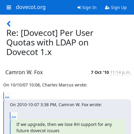
dovecot.org
Sign In
Sign Up
Re: [Dovecot] Per User
Quotas with LDAP on
Dovecot 1.x
Camron W. Fox
7 Oct '10
11:14 p.m.
On 10/10/07 10:08, Charles Marcus wrote:
...
On 2010-10-07 3:38 PM, Camron W. Fox wrote:
...
If we upgrade, then we lose RH support for any 
future dovecot issues
