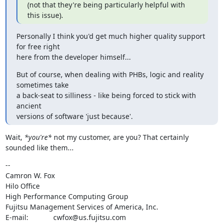
(not that they're being particularly helpful with 
this issue).
Personally I think you'd get much higher quality support 
for free right

here from the developer himself...
But of course, when dealing with PHBs, logic and reality 
sometimes take

a back-seat to silliness - like being forced to stick with 
ancient

versions of software 'just because'.
Wait, 
*you're*
 not my customer, are you? That certainly 
sounded like them...
--

Camron W. Fox

Hilo Office

High Performance Computing Group

Fujitsu Management Services of America, Inc.

E-mail:		cwfox@us.fujitsu.com