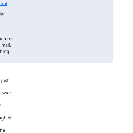
html
ar,
etd or

mail,

hing

 just
nswer,
n,
ugh of
the