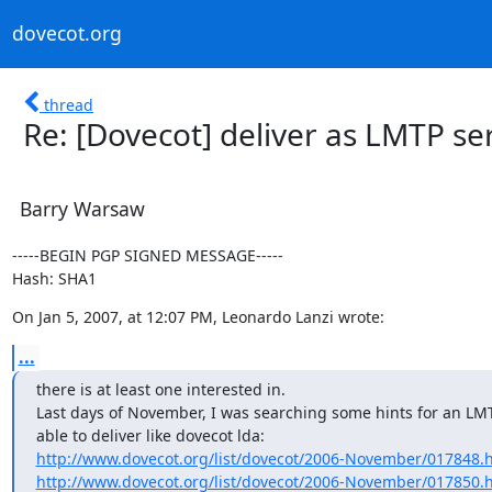
dovecot.org
thread
Re: [Dovecot] deliver as LMTP se
Barry Warsaw
-----BEGIN PGP SIGNED MESSAGE-----

Hash: SHA1
On Jan 5, 2007, at 12:07 PM, Leonardo Lanzi wrote:
...
there is at least one interested in.

Last days of November, I was searching some hints for an LMTP
http://www.dovecot.org/list/dovecot/2006-November/017848.
http://www.dovecot.org/list/dovecot/2006-November/017850.