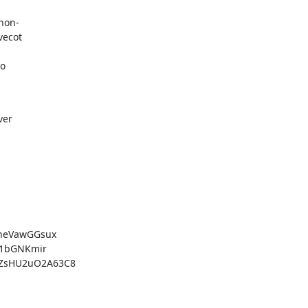
hon-

vecot
to
ver
heVawGGsux

1bGNKmir

ZsHU2uO2A63C8
