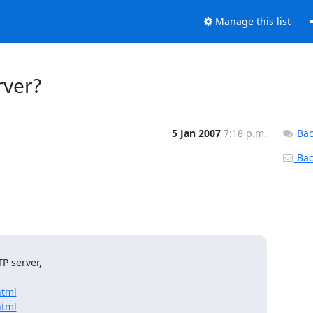
Manage this list
rver?
5 Jan 2007
7:18 p.m.
Bac
Back
 server,

html
html