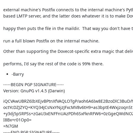
external machine's Postfix connects to the internal machine's Pyt
based LMTP server, and the latter does whatever it is to make Do
happy then puts the file in the maildir.  That way you don't have 
run a full blown Postfix on the internal machine.
Other than supporting the Dovecot-specific extra magic that deli
performs, I'd say the rest of the code is 99% there.
-Barry
-----BEGIN PGP SIGNATURE-----

Version: GnuPG v1.4.5 (Darwin)
iQCVAwUBRZ6IbXEjvBPtnXfVAQLOTgP/aoh6A6Iw8E2BzoDlC3BuD/
octYcDZJZYQ+KYQ34JCsNxYNjzJFxcMV8v6tH9+as3bptE4WxjzoqnSt
+y3dj5pSRPSs+zGaU3xENFFnUAzPDh6SxFknRFW6+0zGgeQWdNO
I8Bx+r01Op0=

=N7GM

-----END PGP SIGNATURE-----