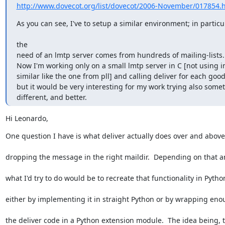
http://www.dovecot.org/list/dovecot/2006-November/017854.
As you can see, I've to setup a similar environment; in particul
the

need of an lmtp server comes from hundreds of mailing-lists.

Now I'm working only on a small lmtp server in C [not using in
similar like the one from pll] and calling deliver for each good 
but it would be very interesting for my work trying also somet
different, and better.
Hi Leonardo,
One question I have is what deliver actually does over and above
dropping the message in the right maildir.  Depending on that a
what I'd try to do would be to recreate that functionality in Pytho
either by implementing it in straight Python or by wrapping eno
the deliver code in a Python extension module.  The idea being, 