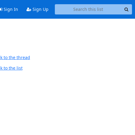
Sign In
Sign Up
k to the thread
 to the list