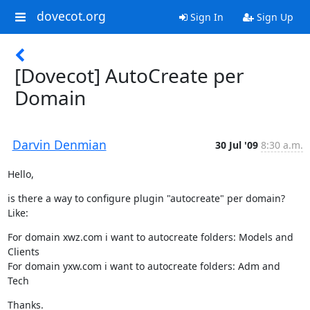
dovecot.org
Sign In
Sign Up
[Dovecot] AutoCreate per
Domain
Darvin Denmian
30 Jul '09
8:30 a.m.
Hello,
is there a way to configure plugin "autocreate" per domain? 
Like:
For domain xwz.com i want to autocreate folders: Models and 
Clients

For domain yxw.com i want to autocreate folders: Adm and 
Tech
Thanks.