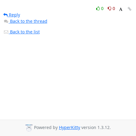
0
0
Reply
Back to the thread
Back to the list
Powered by
HyperKitty
version 1.3.12.