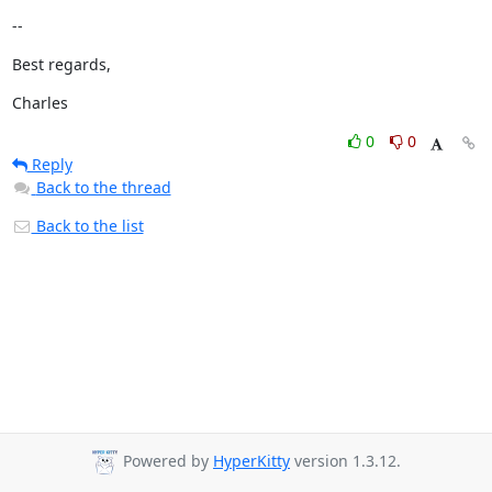
--
Best regards,
Charles
0
0
Reply
Back to the thread
Back to the list
Powered by
HyperKitty
version 1.3.12.