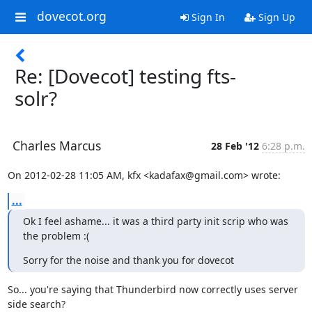
dovecot.org
Sign In
Sign Up
Re: [Dovecot] testing fts-
solr?
Charles Marcus
28 Feb '12
6:28 p.m.
On 2012-02-28 11:05 AM, kfx <kadafax@gmail.com> wrote:
...
Ok I feel ashame... it was a third party init scrip who was 
the problem :(
Sorry for the noise and thank you for dovecot
So... you're saying that Thunderbird now correctly uses server 
side search?