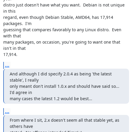
distro just doesn't have what you want.  Debian is not unique 
in this

regard, even though Debian Stable, AMD64, has 17,914 
packages.  I'm

guessing that compares favorably to any Linux distro.  Even 
with that

many packages, on occasion, you're going to want one that 
isn't in that

17,914.
...
And although I did specify 2.0.4 as being 'the latest 
stable', I really

only meant don't install 1.0.x and should have said so... 
I'd agree in

many cases the latest 1.2 would be best...
...
From where I sit, 2.x doesn't seem all that stable yet, as 
others have
