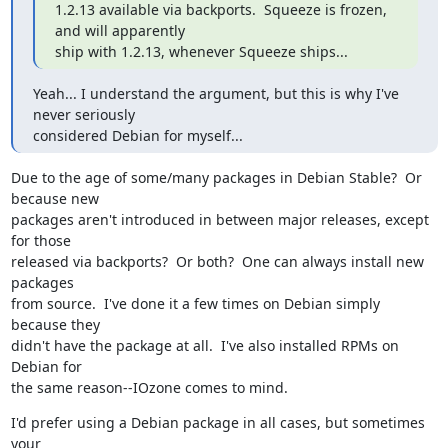
1.2.13 available via backports.  Squeeze is frozen, 
and will apparently

ship with 1.2.13, whenever Squeeze ships...
Yeah... I understand the argument, but this is why I've 
never seriously

considered Debian for myself...
Due to the age of some/many packages in Debian Stable?  Or 
because new

packages aren't introduced in between major releases, except 
for those

released via backports?  Or both?  One can always install new 
packages

from source.  I've done it a few times on Debian simply 
because they

didn't have the package at all.  I've also installed RPMs on 
Debian for

the same reason--IOzone comes to mind.
I'd prefer using a Debian package in all cases, but sometimes 
your
