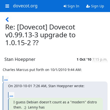
dovecot.org
Sign In
Sign Up
Re: [Dovecot] Dovecot
v0.99.13-3 upgrade to
1.0.15-2 ??
Stan Hoeppner
1 Oct '10
7:15 p.m.
Charles Marcus put forth on 10/1/2010 9:44 AM:
...
On 2010-10-01 7:26 AM, Stan Hoeppner wrote:
...
I guess Debian doesn't count as a "modern" distro 
then.  ;)  Lenny has
