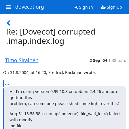
dovecot.org
Sign In
Sign Up
Re: [Dovecot] corrupted
.imap.index.log
Timo Sirainen
2 Sep '04
1:38 p.m.
On 31.8.2004, at 16:20, Fredrick Backman wrote:
...
Hi, I'm using version 0.99.10.8 on debian 2.4.26 and am 
getting this

problem, can someone please shed some light over this?
Aug 31 13:58:58 xxx imap(someone): file_wait_lock() failed 
with modify

log file 