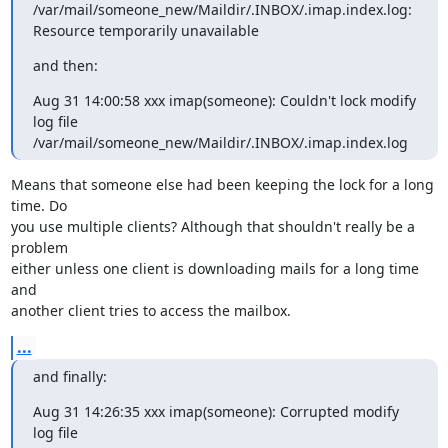
/var/mail/someone_new/Maildir/.INBOX/.imap.index.log:

Resource temporarily unavailable
and then:
Aug 31 14:00:58 xxx imap(someone): Couldn't lock modify 
log file

/var/mail/someone_new/Maildir/.INBOX/.imap.index.log
Means that someone else had been keeping the lock for a long 
time. Do

you use multiple clients? Although that shouldn't really be a 
problem

either unless one client is downloading mails for a long time 
and

another client tries to access the mailbox.
...
and finally:
Aug 31 14:26:35 xxx imap(someone): Corrupted modify 
log file
