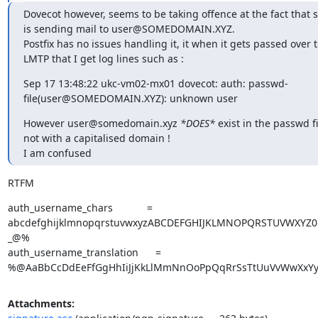
Dovecot however, seems to be taking offence at the fact that 
is sending mail to user@SOMEDOMAIN.XYZ.

Postfix has no issues handling it, it when it gets passed over t
LMTP that I get log lines such as :
Sep 17 13:48:22 ukc-vm02-mx01 dovecot: auth: passwd-
file(user@SOMEDOMAIN.XYZ): unknown user
However user@somedomain.xyz 
*DOES*
 exist in the passwd fil
not with a capitalised domain !

I am confused
RTFM
auth_username_chars            = 
abcdefghijklmnopqrstuvwxyzABCDEFGHIJKLMNOPQRSTUVWXYZ01
_@%

auth_username_translation      = 
%@AaBbCcDdEeFfGgHhIiJjKkLlMmNnOoPpQqRrSsTtUuVvWwXxYy
Attachments: