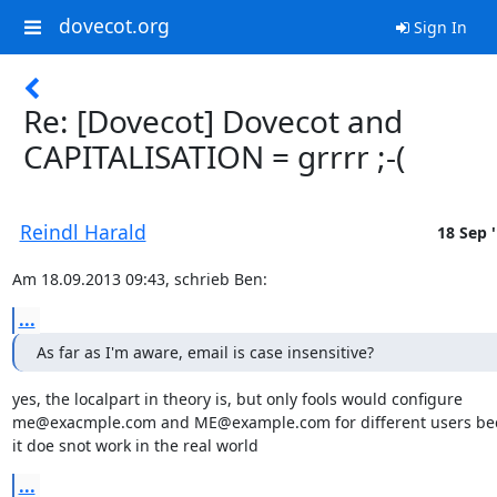
dovecot.org
Sign In
Re: [Dovecot] Dovecot and
CAPITALISATION = grrrr ;-(
Reindl Harald
18 Sep 
Am 18.09.2013 09:43, schrieb Ben:
...
As far as I'm aware, email is case insensitive?
yes, the localpart in theory is, but only fools would configure

me@exacmple.com and ME@example.com for different users bec
it doe snot work in the real world
...