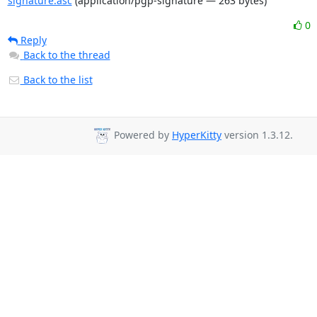
signature.asc
(application/pgp-signature — 263 bytes)
0
Reply
Back to the thread
Back to the list
Powered by
HyperKitty
version 1.3.12.