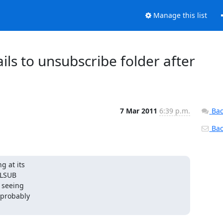
Manage this list
ails to unsubscribe folder after
7 Mar 2011
6:39 p.m.
Bac
Back
 at its

 LSUB

 seeing

 probably
