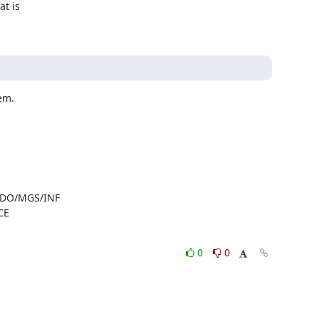
t is

lem.
- DO/MGS/INF
CE
0
0