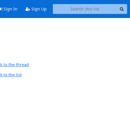
Sign In
Sign Up
k to the thread
 to the list