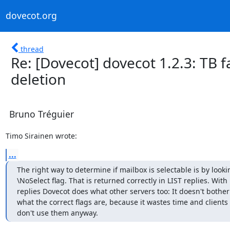
dovecot.org
thread
Re: [Dovecot] dovecot 1.2.3: TB f
deletion
Bruno Tréguier
Timo Sirainen wrote:
...
The right way to determine if mailbox is selectable is by looking
\NoSelect flag. That is returned correctly in LIST replies. With
replies Dovecot does what other servers too: It doesn't bother
what the correct flags are, because it wastes time and clients
don't use them anyway.