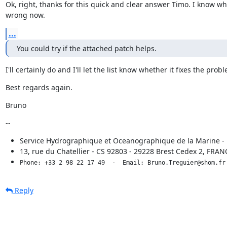
Ok, right, thanks for this quick and clear answer Timo. I know wha
wrong now.
...
You could try if the attached patch helps.
I'll certainly do and I'll let the list know whether it fixes the prob
Best regards again.
Bruno
--
Service Hydrographique et Oceanographique de la Marine 
13, rue du Chatellier - CS 92803 - 29228 Brest Cedex 2, FRAN
Phone: +33 2 98 22 17 49  -  Email: Bruno.Treguier@shom.fr
Reply