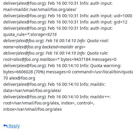
deliver(alex@foo.org): Feb 16 00:10:31 Info: auth input:

mail=maildir:/var/vmail/foo.org/alex/

deliver(alex@foo.org): Feb 16 00:10:31 Info: auth input: uid=1000

deliver(alex@foo.org): Feb 16 00:10:31 Info: auth input: gid=12

deliver(alex@foo.org): Feb 16 00:10:31 Info: auth input:

quota_rule=
*:storage=9216

deliver(alex@foo.org): Feb 16 00:14:10 Info: Quota root:

name=alex@foo.org backend=maildir args=

deliver(alex@foo.org): Feb 16 00:14:10 Info: Quota rule:

root=alex@foo.org mailbox=*
 bytes=9437184 messages=0

deliver(alex@foo.org): Feb 16 00:14:10 Info: Quota warning:

bytes=6606028 (70%) messages=0 command=/usr/local/bin/quota
70 alex@foo.org

deliver(alex@foo.org): Feb 16 00:14:10 Info: maildir:

data=/var/vmail/foo.org/alex/

deliver(alex@foo.org): Feb 16 00:14:10 Info: maildir++:

root=/var/vmail/foo.org/alex, index=, control=,

inbox=/var/vmail/foo.org/alex
Reply