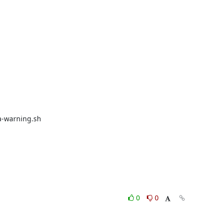
-warning.sh

0
0