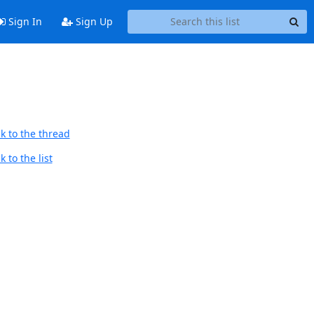
Sign In
Sign Up
k to the thread
 to the list