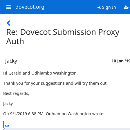
dovecot.org
Sign In
Re: Dovecot Submission Proxy
Auth
Jacky
10 Jan '1
Hi Gerald and Odhiambo Washington,
Thank you for your suggestions and will try them out.
Best regards,
Jacky
On 9/1/2019 6:38 PM, Odhiambo Washington wrote:
...