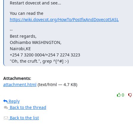
Restart dovecot and see...
You can read the 
https://wiki.dovecot.org/HowTo/PostfixAndDovecotSASL
--

Best regards,

Odhiambo WASHINGTON,

Nairobi,KE

+254 7 3200 0004/+254 7 2274 3223

"Oh, the cruft.", grep ^[^#] :-)
Attachments:
attachment.html
(text/html — 4.7 KB)
0
Reply
Back to the thread
Back to the list