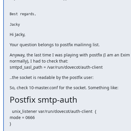
Best regards,

Jacky
Hi Jacky,
Your question belongs to postfix mailinng list.
Anyway, the last time I was playing with postfix (I am an Exim 
normally), I had to check that:

smtpd_sasl_path = /var/run/dovecot/auth-client
..the socket is readable by the postfix user:
So, check 10-master.conf for the socket. Something like:
Postfix smtp-auth
  unix_listener var/run/dovecot/auth-client  {

mode = 0666

}