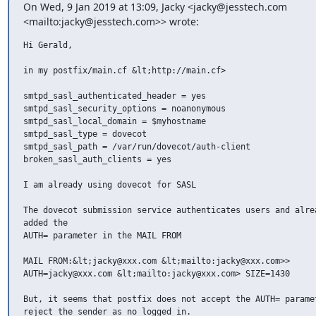
On Wed, 9 Jan 2019 at 13:09, Jacky <jacky@jesstech.com

<mailto:jacky@jesstech.com>> wrote:
Hi Gerald,

in my postfix/main.cf &lt;http://main.cf>

smtpd_sasl_authenticated_header = yes

smtpd_sasl_security_options = noanonymous

smtpd_sasl_local_domain = $myhostname

smtpd_sasl_type = dovecot

smtpd_sasl_path = /var/run/dovecot/auth-client

broken_sasl_auth_clients = yes

I am already using dovecot for SASL

The dovecot submission service authenticates users and alrea
added the

AUTH= parameter in the MAIL FROM

MAIL FROM:&lt;jacky@xxx.com &lt;mailto:jacky@xxx.com>>

AUTH=jacky@xxx.com &lt;mailto:jacky@xxx.com> SIZE=1430

But, it seems that postfix does not accept the AUTH= paramet
reject the sender as no logged in.
