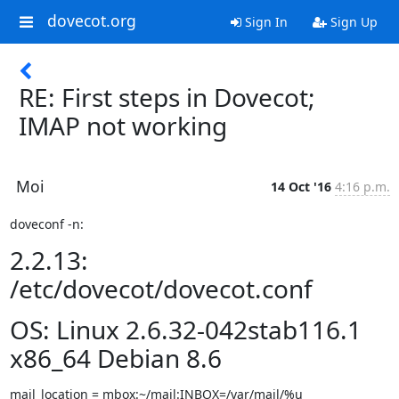
dovecot.org
Sign In
Sign Up
RE: First steps in Dovecot;
IMAP not working
Moi
14 Oct '16
4:16 p.m.
doveconf -n:
2.2.13:
/etc/dovecot/dovecot.conf
OS: Linux 2.6.32-042stab116.1
x86_64 Debian 8.6
mail_location = mbox:~/mail:INBOX=/var/mail/%u
