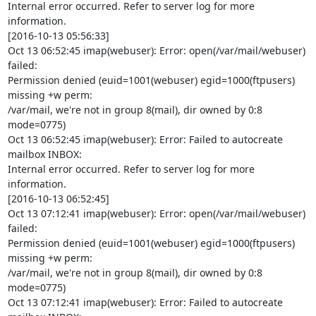
Internal error occurred. Refer to server log for more 
information.

[2016-10-13 05:56:33]

Oct 13 06:52:45 imap(webuser): Error: open(/var/mail/webuser) 
failed:

Permission denied (euid=1001(webuser) egid=1000(ftpusers) 
missing +w perm:

/var/mail, we're not in group 8(mail), dir owned by 0:8 
mode=0775)

Oct 13 06:52:45 imap(webuser): Error: Failed to autocreate 
mailbox INBOX:

Internal error occurred. Refer to server log for more 
information.

[2016-10-13 06:52:45]

Oct 13 07:12:41 imap(webuser): Error: open(/var/mail/webuser) 
failed:

Permission denied (euid=1001(webuser) egid=1000(ftpusers) 
missing +w perm:

/var/mail, we're not in group 8(mail), dir owned by 0:8 
mode=0775)

Oct 13 07:12:41 imap(webuser): Error: Failed to autocreate 