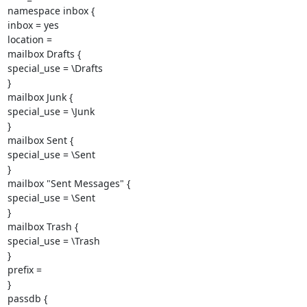
namespace inbox {

inbox = yes

location =

mailbox Drafts {

special_use = \Drafts

}

mailbox Junk {

special_use = \Junk

}

mailbox Sent {

special_use = \Sent

}

mailbox "Sent Messages" {

special_use = \Sent

}

mailbox Trash {

special_use = \Trash

}

prefix =

}

passdb {
