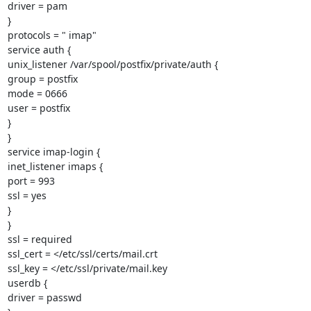
driver = pam

}

protocols = " imap"

service auth {

unix_listener /var/spool/postfix/private/auth {

group = postfix

mode = 0666

user = postfix

}

}

service imap-login {

inet_listener imaps {

port = 993

ssl = yes

}

}

ssl = required

ssl_cert = </etc/ssl/certs/mail.crt

ssl_key = </etc/ssl/private/mail.key

userdb {

driver = passwd
