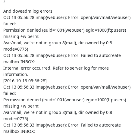
}
And doveadm log errors:

Oct 13 05:56:28 imap(webuser): Error: open(/var/mail/webuser) 
failed:

Permission denied (euid=1001(webuser) egid=1000(ftpusers) 
missing +w perm:

/var/mail, we're not in group 8(mail), dir owned by 0:8 
mode=0775)

Oct 13 05:56:28 imap(webuser): Error: Failed to autocreate 
mailbox INBOX:

Internal error occurred. Refer to server log for more 
information.

[2016-10-13 05:56:28]

Oct 13 05:56:33 imap(webuser): Error: open(/var/mail/webuser) 
failed:

Permission denied (euid=1001(webuser) egid=1000(ftpusers) 
missing +w perm:

/var/mail, we're not in group 8(mail), dir owned by 0:8 
mode=0775)

Oct 13 05:56:33 imap(webuser): Error: Failed to autocreate 
mailbox INBOX:
