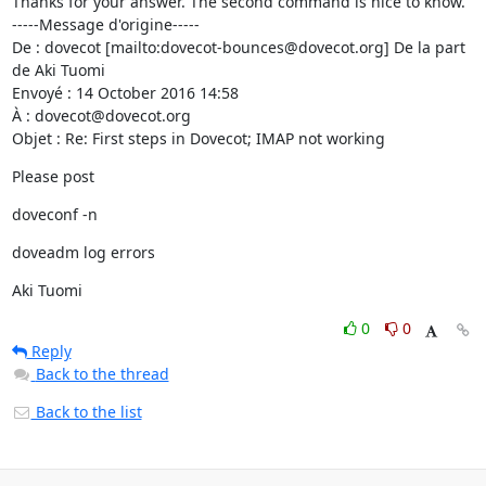
Thanks for your answer. The second command is nice to know.

-----Message d'origine-----

De : dovecot [mailto:dovecot-bounces@dovecot.org] De la part 
de Aki Tuomi

Envoyé : 14 October 2016 14:58

À : dovecot@dovecot.org

Objet : Re: First steps in Dovecot; IMAP not working
Please post
doveconf -n
doveadm log errors
Aki Tuomi
0
0
Reply
Back to the thread
Back to the list