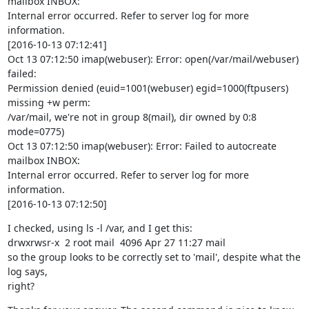
mailbox INBOX:

Internal error occurred. Refer to server log for more 
information.

[2016-10-13 07:12:41]

Oct 13 07:12:50 imap(webuser): Error: open(/var/mail/webuser) 
failed:

Permission denied (euid=1001(webuser) egid=1000(ftpusers) 
missing +w perm:

/var/mail, we're not in group 8(mail), dir owned by 0:8 
mode=0775)

Oct 13 07:12:50 imap(webuser): Error: Failed to autocreate 
mailbox INBOX:

Internal error occurred. Refer to server log for more 
information.

[2016-10-13 07:12:50]
I checked, using ls -l /var, and I get this:

drwxrwsr-x  2 root mail  4096 Apr 27 11:27 mail

so the group looks to be correctly set to 'mail', despite what the 
log says,

right?