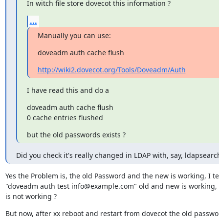
In witch file store dovecot this information ?
...
Manually you can use:
doveadm auth cache flush
http://wiki2.dovecot.org/Tools/Doveadm/Auth
I have read this and do a
doveadm auth cache flush

0 cache entries flushed
but the old passwords exists ?
Did you check it's really changed in LDAP with, say, ldapsearc
Yes the Problem is, the old Password and the new is working, I test
"doveadm auth test info@example.com" old and new is working,
is not working ?
But now, after xx reboot and restart from dovecot the old passwor