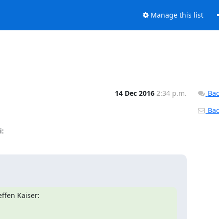
Manage this list
14 Dec 2016
2:34 p.m.
Bac
Back
i:
ffen Kaiser: