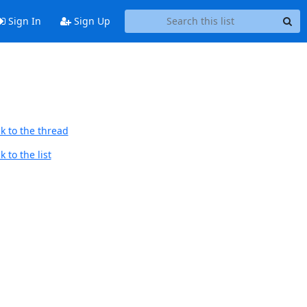
Sign In
Sign Up
k to the thread
 to the list