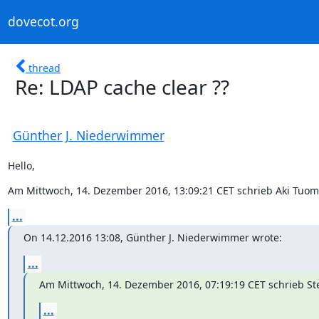
dovecot.org
thread
Re: LDAP cache clear ??
Günther J. Niederwimmer
Hello,
Am Mittwoch, 14. Dezember 2016, 13:09:21 CET schrieb Aki Tuom
...
On 14.12.2016 13:08, Günther J. Niederwimmer wrote:
...
Am Mittwoch, 14. Dezember 2016, 07:19:19 CET schrieb Ste
...