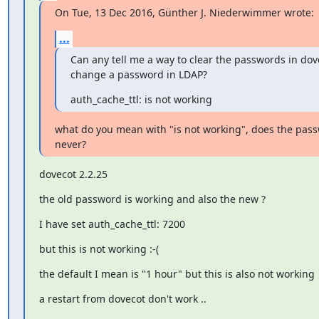
On Tue, 13 Dec 2016, Günther J. Niederwimmer wrote:
...
Can any tell me a way to clear the passwords in dov
change a password in LDAP?
auth_cache_ttl: is not working
what do you mean with "is not working", does the pass
never?
dovecot 2.2.25
the old password is working and also the new ?
I have set auth_cache_ttl: 7200
but this is not working :-(
the default I mean is "1 hour" but this is also not working
a restart from dovecot don't work ..