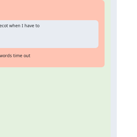
ecot when I have to

words time out
