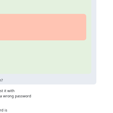
h?
 it with

 a wrong password

d is
