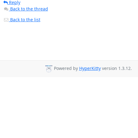
Reply
Back to the thread
Back to the list
Powered by
HyperKitty
version 1.3.12.