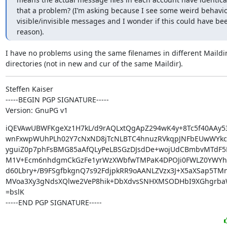
that a problem? (I’m asking because I see some weird behaviou
visible/invisible messages and I wonder if this could have bee
reason).
I have no problems using the same filenames in different Maildir
directories (not in new and cur of the same Maildir).
Steffen Kaiser

-----BEGIN PGP SIGNATURE-----

Version: GnuPG v1
iQEVAwUBWFKgeXz1H7kL/d9rAQLxtQgApZ294wK4y+8Tc5f40AAy53
wnFxwpWUhPLh02Y7cNxND8jTcNLBTC4hnuzRVkqpJNFbEUwWYkc
yguiZ0p7phFsBMG85aAfQLyPeLBSGzDJsdDe+wojUdCBmbvMTdF5K
M1V+Ecm6nhdgmCkGzFe1yrWzXWbfwTMPaK4DPOJi0FWLZ0YWYhp
d60Lbry+/B9FSgfbkgnQ7s92FdjpkRR9oAANLZVzx3J+X5aXSap5TMn/
MVoa3Xy3gNdsXQlwe2VeP8hik+DbXdvsSNHXMSODHbI9XGhgrba
=bslK

-----END PGP SIGNATURE-----