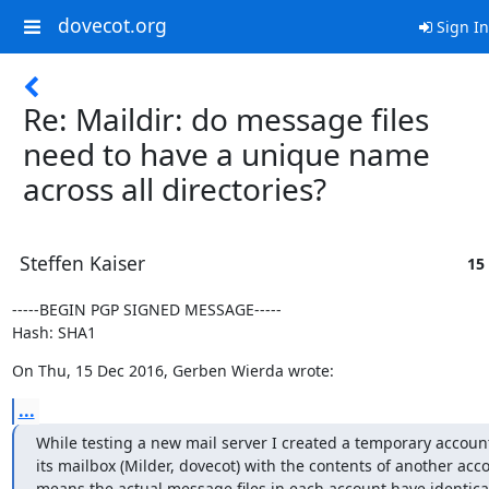
dovecot.org
Sign In
Re: Maildir: do message files
need to have a unique name
across all directories?
Steffen Kaiser
15
-----BEGIN PGP SIGNED MESSAGE-----

Hash: SHA1
On Thu, 15 Dec 2016, Gerben Wierda wrote:
...
While testing a new mail server I created a temporary account 
its mailbox (Milder, dovecot) with the contents of another acco
means the actual message files in each account have identical