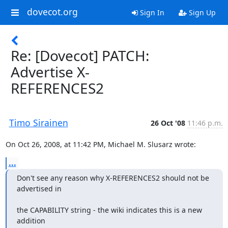
dovecot.org
Sign In
Sign Up
Re: [Dovecot] PATCH:
Advertise X-
REFERENCES2
Timo Sirainen
26 Oct '08
11:46 p.m.
On Oct 26, 2008, at 11:42 PM, Michael M. Slusarz wrote:
...
Don't see any reason why X-REFERENCES2 should not be 
advertised in
the CAPABILITY string - the wiki indicates this is a new 
addition