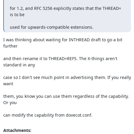
for 1.2, and RFC 5256 explicitly states that the THREAD= 
is to be
used for upwards-compatible extensions.
I was thinking about waiting for INTHREAD draft to go a bit 
further
and then rename it to THREAD=REFS. The X-things aren't 
standard in any
case so I don't see much point in advertising them. If you really 
want
them, you know you can use them regardless of the capability. 
Or you
can modify the capability from dovecot.conf.
Attachments: