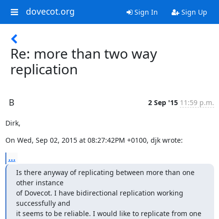
dovecot.org
Sign In
Sign Up
Re: more than two way
replication
B
2 Sep '15
11:59 p.m.
Dirk,
On Wed, Sep 02, 2015 at 08:27:42PM +0100, djk wrote:
...
Is there anyway of replicating between more than one 
other instance

of Dovecot. I have bidirectional replication working 
successfully and

it seems to be reliable. I would like to replicate from one 