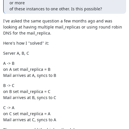
or more

of these instances to one other. Is this possible?
I've asked the same question a few months ago and was 
looking at having multiple mail_replicas or using round robin 
DNS for the mail_replica.
Here's how I "solved" it:
Server A, B, C
A -> B

on A set mail_replica = B

Mail arrives at A, syncs to B
B -> C

on B set mail_replica = C

Mail arrives at B, syncs to C
C -> A

on C set mail_replica = A

Mail arrives at C, syncs to A