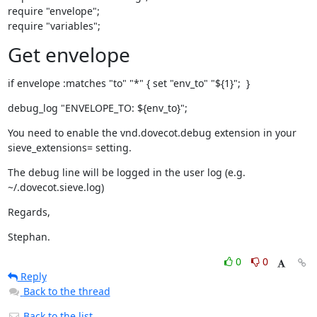
require "envelope";

require "variables";
Get envelope
if envelope :matches "to" "*" { set "env_to" "${1}";  }
debug_log "ENVELOPE_TO: ${env_to}";
You need to enable the vnd.dovecot.debug extension in your

sieve_extensions= setting.
The debug line will be logged in the user log (e.g. 
~/.dovecot.sieve.log)
Regards,
Stephan.
0
0
Reply
Back to the thread
Back to the list