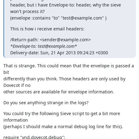
header, but i have Envelope-to: header, why the sieve 
won't process it?

(envelope :contains "to" "test@example.com" )
This is how i receive email headers:
*Envelope-to: test@example.com*
Delivery-date: Sun, 21 Apr 2013 09:24:23 +0300
That is strange. This could mean that the envelope is passed a 
bit

differently than you think. Those headers are only used by 
Dovecot if no

other sources are available for envelope information.
Do you see anything strange in the logs?
You could try the following Sieve script to get a bit more 
information

(perhaps I should make a normal debug log line for this).
require "vnd.dovecot.debug";
