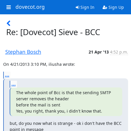
dovecot.org
Sign In
Sign Up
Re: [Dovecot] Sieve - BCC
Stephan Bosch
21 Apr '13
4:52 p.m.
On 4/21/2013 3:10 PM, iliusha wrote:
...
...
The whole point of Bcc is that the sending SMTP 
server removes the header

before the mail is sent

Yes, you right, thank you, i didn't know that.
but, do you now what is strange - ok i don't have the BCC 
point in message
