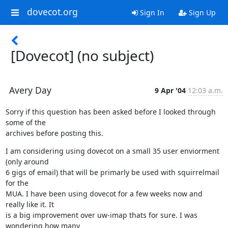
dovecot.org
Sign In
Sign Up
[Dovecot] (no subject)
Avery Day
9 Apr '04
12:03 a.m.
Sorry if this question has been asked before I looked through 
some of the

archives before posting this.
I am considering using dovecot on a small 35 user enviorment 
(only around

6 gigs of email) that will be primarly be used with squirrelmail 
for the

MUA. I have been using dovecot for a few weeks now and 
really like it. It

is a big improvement over uw-imap thats for sure. I was 
wondering how many
