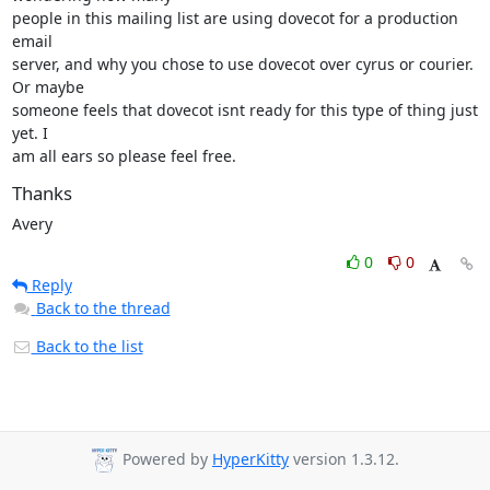
people in this mailing list are using dovecot for a production 
email

server, and why you chose to use dovecot over cyrus or courier. 
Or maybe

someone feels that dovecot isnt ready for this type of thing just 
yet. I

am all ears so please feel free.
Thanks
Avery
0
0
Reply
Back to the thread
Back to the list
Powered by
HyperKitty
version 1.3.12.