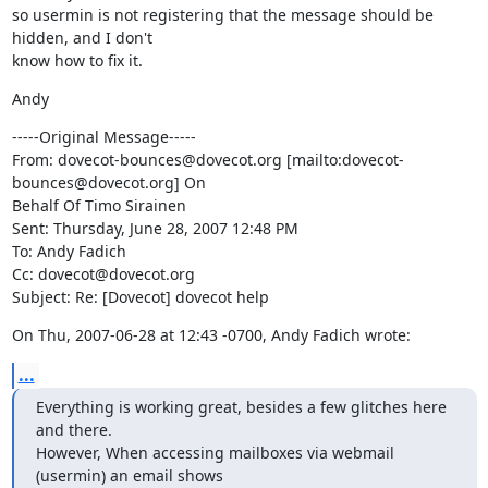
so usermin is not registering that the message should be 
hidden, and I don't

know how to fix it.
Andy
-----Original Message-----

From: dovecot-bounces@dovecot.org [mailto:dovecot-
bounces@dovecot.org] On

Behalf Of Timo Sirainen

Sent: Thursday, June 28, 2007 12:48 PM

To: Andy Fadich

Cc: dovecot@dovecot.org

Subject: Re: [Dovecot] dovecot help
On Thu, 2007-06-28 at 12:43 -0700, Andy Fadich wrote:
...
Everything is working great, besides a few glitches here 
and there.

However, When accessing mailboxes via webmail 
(usermin) an email shows
