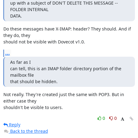
up with a subject of DON'T DELETE THIS MESSAGE -- 
FOLDER INTERNAL

DATA.
Do these messages have X-IMAP: header? They should. And if 
they do, they

should not be visible with Dovecot v1.0.
...
As far as I

can tell, this is an IMAP folder directory portion of the 
mailbox file

that should be hidden.
Not really. They're created just the same with POP3. But in 
either case they

shouldn't be visible to users.
0
0
Reply
Back to the thread