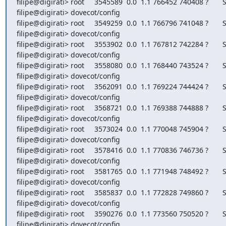
filipe@digirati> root     3545589  0.0  1.1 766452 740408 ?       S
filipe@digirati> dovecot/config

filipe@digirati> root     3549259  0.0  1.1 766796 741048 ?       S
filipe@digirati> dovecot/config

filipe@digirati> root     3553902  0.0  1.1 767812 742284 ?       S
filipe@digirati> dovecot/config

filipe@digirati> root     3558080  0.0  1.1 768440 743524 ?       S
filipe@digirati> dovecot/config

filipe@digirati> root     3562091  0.0  1.1 769224 744424 ?       S
filipe@digirati> dovecot/config

filipe@digirati> root     3568721  0.0  1.1 769388 744888 ?       S
filipe@digirati> dovecot/config

filipe@digirati> root     3573024  0.0  1.1 770048 745904 ?       S
filipe@digirati> dovecot/config

filipe@digirati> root     3578416  0.0  1.1 770836 746736 ?       S
filipe@digirati> dovecot/config

filipe@digirati> root     3581765  0.0  1.1 771948 748492 ?       S
filipe@digirati> dovecot/config

filipe@digirati> root     3585837  0.0  1.1 772828 749860 ?       S
filipe@digirati> dovecot/config

filipe@digirati> root     3590276  0.0  1.1 773560 750520 ?       S
filipe@digirati> dovecot/config
