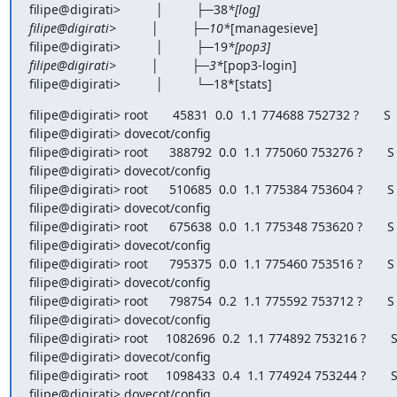
filipe@digirati>          │         ├─38
*[log]

filipe@digirati>          │         ├─10*
[managesieve]

filipe@digirati>          │         ├─19
*[pop3]

filipe@digirati>          │         ├─3*
[pop3-login]

filipe@digirati>          │         └─18*[stats]
filipe@digirati> root       45831  0.0  1.1 774688 752732 ?       S  
filipe@digirati> dovecot/config

filipe@digirati> root      388792  0.0  1.1 775060 753276 ?       S  
filipe@digirati> dovecot/config

filipe@digirati> root      510685  0.0  1.1 775384 753604 ?       S  
filipe@digirati> dovecot/config

filipe@digirati> root      675638  0.0  1.1 775348 753620 ?       S  
filipe@digirati> dovecot/config

filipe@digirati> root      795375  0.0  1.1 775460 753516 ?       S  
filipe@digirati> dovecot/config

filipe@digirati> root      798754  0.2  1.1 775592 753712 ?       S  
filipe@digirati> dovecot/config

filipe@digirati> root     1082696  0.2  1.1 774892 753216 ?       S 
filipe@digirati> dovecot/config

filipe@digirati> root     1098433  0.4  1.1 774924 753244 ?       S 
filipe@digirati> dovecot/config
