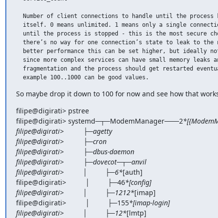
  Number of client connections to handle until the process k
  itself. 0 means unlimited. 1 means only a single connectio
  until the process is stopped - this is the most secure cho
  there’s no way for one connection’s state to leak to the n
  better performance this can be set higher, but ideally not
  since more complex services can have small memory leaks an
  fragmentation and the process should get restarted eventua
  example 100..1000 can be good values.
So maybe drop it down to 100 for now and see how that works
filipe@digirati> pstree

filipe@digirati> systemd─┬─ModemManager───2
*[{ModemMa
filipe@digirati>          ├─agetty

filipe@digirati>          ├─cron

filipe@digirati>          ├─dbus-daemon

filipe@digirati>          ├─dovecot─┬─anvil

filipe@digirati>          │         ├─6*
[auth]

filipe@digirati>          │         ├─46
*[config]

filipe@digirati>          │         ├─1212*
[imap]

filipe@digirati>          │         ├─155
*[imap-login]

filipe@digirati>          │         ├─12*
[lmtp]
