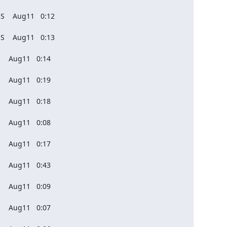
S    Aug11   0:12

S    Aug11   0:13

    Aug11   0:14

    Aug11   0:19

    Aug11   0:18

    Aug11   0:08

    Aug11   0:17

    Aug11   0:43

    Aug11   0:09

    Aug11   0:07
