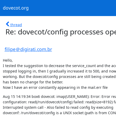
dovecot.org
thread
Re: dovecot/config processes o
filipe＠digirati.com.br
Hello,

I tested the suggestion to decrease the service_count and the ac
stopped logging in, then I gradually increased it to 500, and now i
working. But the dovecot/config processes are still being created,
has been no change for the better.

Now I have an error constantly appearing in the mail.err file
Aug 15 14:19:34 box6 dovecot: imap(USER_NAME): Error: Error rea
configuration: read(/run/dovecot/config) failed: read(size=8192) fa
Interrupted system call - Also failed to read config by executing

doveconf: /run/dovecot/config is a UNIX socket (path is from CON