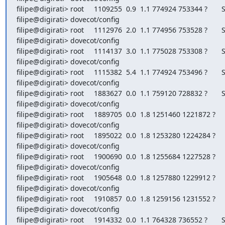
filipe@digirati> root     1109255  0.9  1.1 774924 753344 ?       S 
filipe@digirati> dovecot/config

filipe@digirati> root     1112976  2.0  1.1 774956 753528 ?       S 
filipe@digirati> dovecot/config

filipe@digirati> root     1114137  3.0  1.1 775028 753308 ?       S 
filipe@digirati> dovecot/config

filipe@digirati> root     1115382  5.4  1.1 774924 753496 ?       S 
filipe@digirati> dovecot/config

filipe@digirati> root     1883627  0.0  1.1 759120 728832 ?       S
filipe@digirati> dovecot/config

filipe@digirati> root     1889705  0.0  1.8 1251460 1221872 ?     
filipe@digirati> dovecot/config

filipe@digirati> root     1895022  0.0  1.8 1253280 1224284 ?     
filipe@digirati> dovecot/config

filipe@digirati> root     1900690  0.0  1.8 1255684 1227528 ?     
filipe@digirati> dovecot/config

filipe@digirati> root     1905648  0.0  1.8 1257880 1229912 ?     
filipe@digirati> dovecot/config

filipe@digirati> root     1910857  0.0  1.8 1259156 1231552 ?     
filipe@digirati> dovecot/config

filipe@digirati> root     1914332  0.0  1.1 764328 736552 ?       S