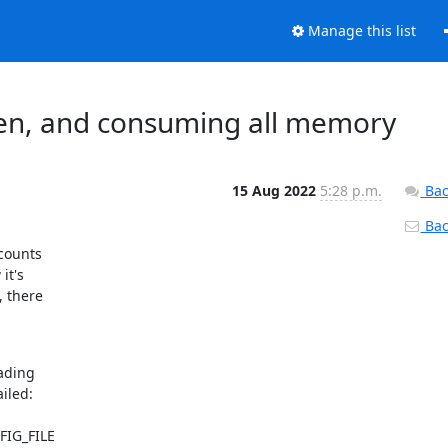
Manage this list
pen, and consuming all memory
15 Aug 2022
5:28 p.m.
Bac
Back
counts

t's

 there

ding

iled:

FIG_FILE
