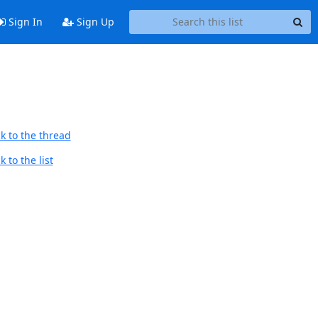
Sign In
Sign Up
k to the thread
 to the list