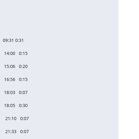
  09:31 0:31

  14:00   0:15

  15:06   0:20

  16:56   0:15

  18:03   0:07

  18:05   0:30

   21:10   0:07

   21:33   0:07
