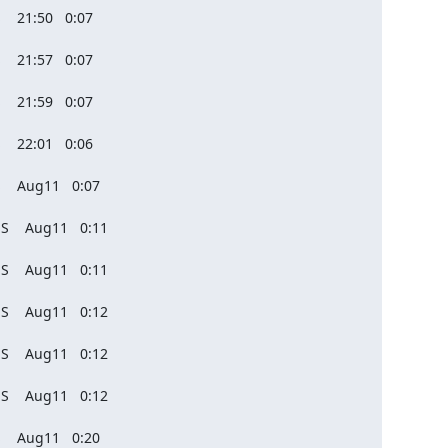
   21:50   0:07

   21:57   0:07

   21:59   0:07

   22:01   0:06

    Aug11   0:07

S    Aug11   0:11

S    Aug11   0:11

S    Aug11   0:12

S    Aug11   0:12

S    Aug11   0:12

    Aug11   0:20
