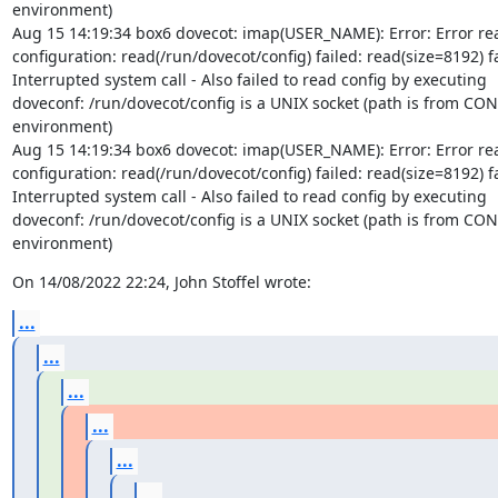
environment)

Aug 15 14:19:34 box6 dovecot: imap(USER_NAME): Error: Error rea
configuration: read(/run/dovecot/config) failed: read(size=8192) fa
Interrupted system call - Also failed to read config by executing

doveconf: /run/dovecot/config is a UNIX socket (path is from CON
environment)

Aug 15 14:19:34 box6 dovecot: imap(USER_NAME): Error: Error rea
configuration: read(/run/dovecot/config) failed: read(size=8192) fa
Interrupted system call - Also failed to read config by executing

doveconf: /run/dovecot/config is a UNIX socket (path is from CON
environment)
On 14/08/2022 22:24, John Stoffel wrote:
...
...
...
...
...
...