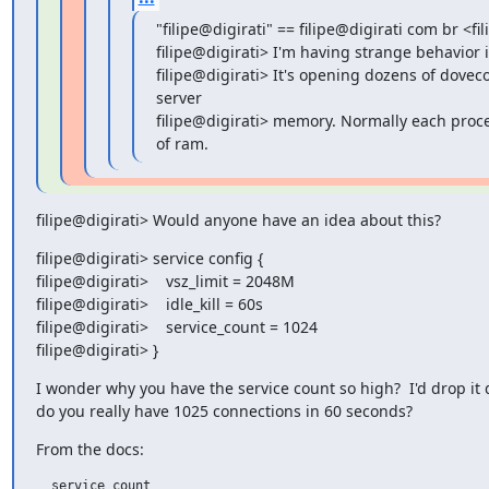
"filipe@digirati" == filipe@digirati com br <fi
filipe@digirati> I'm having strange behavior i
filipe@digirati> It's opening dozens of dovec
server

filipe@digirati> memory. Normally each pro
of ram.
filipe@digirati> Would anyone have an idea about this?
filipe@digirati> service config {

filipe@digirati>    vsz_limit = 2048M

filipe@digirati>    idle_kill = 60s

filipe@digirati>    service_count = 1024

filipe@digirati> }
I wonder why you have the service count so high?  I'd drop it 
do you really have 1025 connections in 60 seconds?
From the docs:
  service_count
