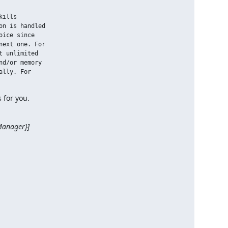
ills

n is handled

ice since

ext one. For

 unlimited

d/or memory

lly. For

 for you.
nager}]
