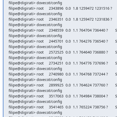
filipe@digirati> dovecot/config

filipe@digirati> root     2343896  0.0  1.8 1259472 1231516 ?     
filipe@digirati> dovecot/config

filipe@digirati> root     2346351  0.0  1.8 1259472 1231836 ?     
filipe@digirati> dovecot/config

filipe@digirati> root     2348559  0.0  1.1 764704 736440 ?       S
filipe@digirati> dovecot/config

filipe@digirati> root     2445701  0.0  1.1 764276 736540 ?       S
filipe@digirati> dovecot/config

filipe@digirati> root     2572525  0.0  1.1 764640 736880 ?       S
filipe@digirati> dovecot/config

filipe@digirati> root     2734251  0.0  1.1 764776 737696 ?       S
filipe@digirati> dovecot/config

filipe@digirati> root     2740980  0.0  1.1 764768 737244 ?       S
filipe@digirati> dovecot/config

filipe@digirati> root     2899925  0.0  1.1 764624 737760 ?       S
filipe@digirati> dovecot/config

filipe@digirati> root     3517063  0.0  1.1 764984 738004 ?       S
filipe@digirati> dovecot/config

filipe@digirati> root     3541465  0.0  1.1 765224 738756 ?       S
filipe@digirati> dovecot/config
