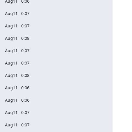
    Aug11   0:06

    Aug11   0:07

    Aug11   0:07

    Aug11   0:08

    Aug11   0:07

    Aug11   0:07

    Aug11   0:08

    Aug11   0:06

    Aug11   0:06

    Aug11   0:07

    Aug11   0:07
