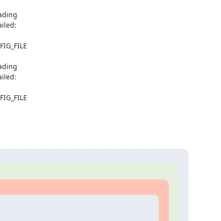
ding

iled:

FIG_FILE

ding

iled:

FIG_FILE
