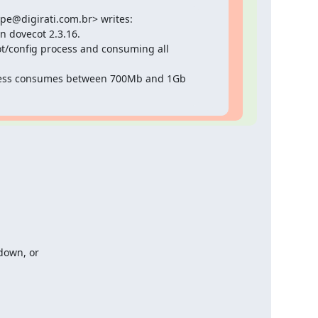
lipe@digirati.com.br> writes:

n dovecot 2.3.16.

ot/config process and consuming all 
cess consumes between 700Mb and 1Gb 
down, or
