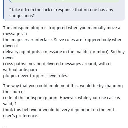
I take it from the lack of response that no-one has any 
suggestions?
The antispam plugin is triggered when you manually move a 
message via

the imap server interface. Sieve rules are triggered only when 
dovecot

delivery agent puts a message in the maildir (or mbox). So they 
never

cross paths: moving delivered messages around, with or 
without antispam

plugin, never triggers sieve rules.
The way that you could implement this, would be by changing 
the source

code of the antispam plugin. However, while your use case is 
valid, I

think this behaviour would be very dependant on the end-
user's preference...
--
