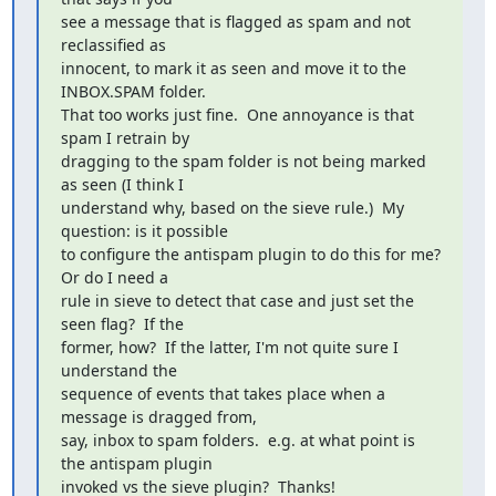
see a message that is flagged as spam and not 
reclassified as

innocent, to mark it as seen and move it to the 
INBOX.SPAM folder.

That too works just fine.  One annoyance is that 
spam I retrain by

dragging to the spam folder is not being marked 
as seen (I think I

understand why, based on the sieve rule.)  My 
question: is it possible

to configure the antispam plugin to do this for me?  
Or do I need a

rule in sieve to detect that case and just set the 
seen flag?  If the

former, how?  If the latter, I'm not quite sure I 
understand the

sequence of events that takes place when a 
message is dragged from,

say, inbox to spam folders.  e.g. at what point is 
the antispam plugin

invoked vs the sieve plugin?  Thanks!