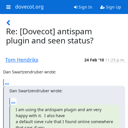
dovecot.org
Sign In
Sign Up
Re: [Dovecot] antispam
plugin and seen status?
Tom Hendrikx
24 Feb '10
11:23 p.m.
Dan Swartzendruber wrote:
...
Dan Swartzendruber wrote:
...
I am using the antispam plugin and am very 
happy with it.  I also have

a default sieve rule that I found online somewhere 
that says if you
