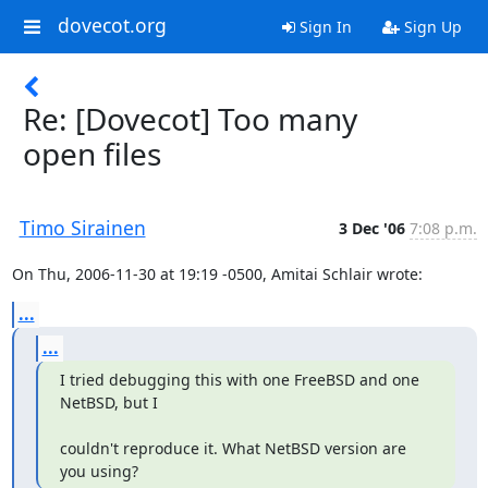
dovecot.org
Sign In
Sign Up
Re: [Dovecot] Too many
open files
Timo Sirainen
3 Dec '06
7:08 p.m.
On Thu, 2006-11-30 at 19:19 -0500, Amitai Schlair wrote:
...
...
I tried debugging this with one FreeBSD and one 
NetBSD, but I
couldn't reproduce it. What NetBSD version are 
you using?