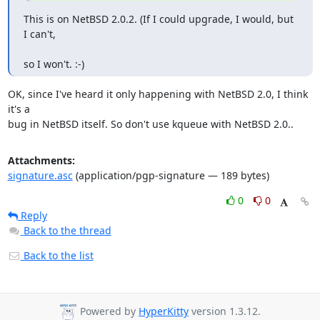
This is on NetBSD 2.0.2. (If I could upgrade, I would, but 
I can't,
so I won't. :-)
OK, since I've heard it only happening with NetBSD 2.0, I think 
it's a

bug in NetBSD itself. So don't use kqueue with NetBSD 2.0..
Attachments:
signature.asc
(application/pgp-signature — 189 bytes)
0
0
Reply
Back to the thread
Back to the list
Powered by
HyperKitty
version 1.3.12.