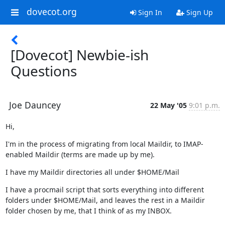
dovecot.org
Sign In
Sign Up
[Dovecot] Newbie-ish
Questions
Joe Dauncey
22 May '05
9:01 p.m.
Hi,
I'm in the process of migrating from local Maildir, to IMAP-
enabled Maildir (terms are made up by me).
I have my Maildir directories all under $HOME/Mail
I have a procmail script that sorts everything into different 
folders under $HOME/Mail, and leaves the rest in a Maildir 
folder chosen by me, that I think of as my INBOX.