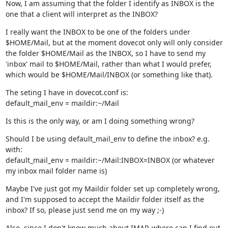
Now, I am assuming that the folder I identify as INBOX is the 
one that a client will interpret as the INBOX?
I really want the INBOX to be one of the folders under 
$HOME/Mail, but at the moment dovecot only will only consider 
the folder $HOME/Mail as the INBOX, so I have to send my 
'inbox' mail to $HOME/Mail, rather than what I would prefer, 
which would be $HOME/Mail/INBOX (or something like that).
The seting I have in dovecot.conf is:

default_mail_env = maildir:~/Mail
Is this is the only way, or am I doing something wrong?
Should I be using default_mail_env to define the inbox? e.g. 
with:

default_mail_env = maildir:~/Mail:INBOX=INBOX (or whatever 
my inbox mail folder name is)
Maybe I've just got my Maildir folder set up completely wrong, 
and I'm supposed to accept the Maildir folder itself as the 
inbox? If so, please just send me on my way ;-)
Also, since I don't know much about IMAP, where can I find out 