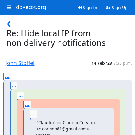
dovecot.org
Sign In
Sign Up
Re: Hide local IP from
non delivery notifications
John Stoffel
14 Feb '23
8:35 p.m.
...
...
...
...
...
"Claudio" == Claudio Corvino 
<c.corvino81@gmail.com> 