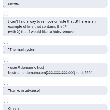
server.
...
I can't find a way to remove or hide that IP, here is an 
example of line that contains the IP

(with X) that I would like to hide/remove:
...
"The mail system
...
<user@domain>: host 
hostname.domain.com[XXX.XXX.XXX.XXX] said: 550"
...
Thanks in advance!
...
Cheers