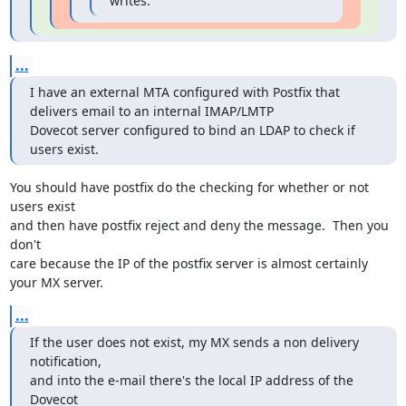
writes:
...
I have an external MTA configured with Postfix that 
delivers email to an internal IMAP/LMTP

Dovecot server configured to bind an LDAP to check if 
users exist.
You should have postfix do the checking for whether or not 
users exist

and then have postfix reject and deny the message.  Then you 
don't

care because the IP of the postfix server is almost certainly 
your MX server.
...
If the user does not exist, my MX sends a non delivery 
notification,

and into the e-mail there's the local IP address of the 
Dovecot
