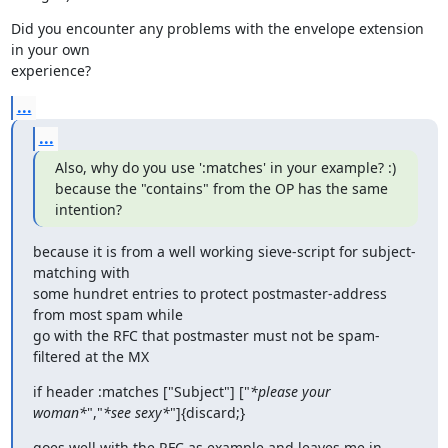
Did you encounter any problems with the envelope extension 
in your own

experience?
...
...
Also, why do you use ':matches' in your example? :)

because the "contains" from the OP has the same 
intention?
because it is from a well working sieve-script for subject-
matching with

some hundret entries to protect postmaster-address 
from most spam while

go with the RFC that postmaster must not be spam-
filtered at the MX
if header :matches ["Subject"] ["
*please your 
woman*
","
*see sexy*
"]{discard;}
goes well with the RFC as example and leaves me in 