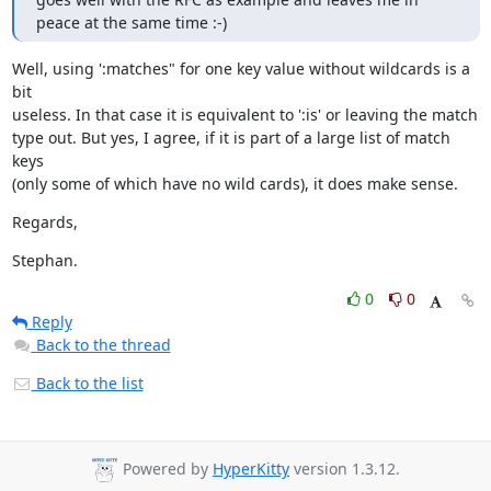
peace at the same time :-)
Well, using ':matches" for one key value without wildcards is a 
bit

useless. In that case it is equivalent to ':is' or leaving the match

type out. But yes, I agree, if it is part of a large list of match 
keys

(only some of which have no wild cards), it does make sense.
Regards,
Stephan.
0
0
Reply
Back to the thread
Back to the list
Powered by
HyperKitty
version 1.3.12.