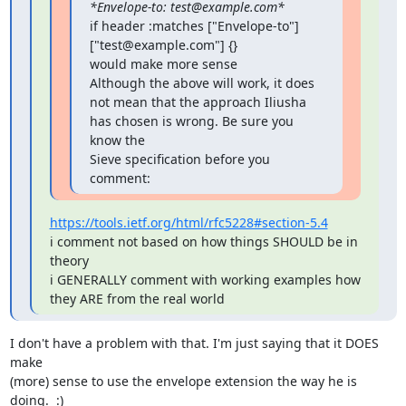
*Envelope-to: test@example.com*
if header :matches ["Envelope-to"] 
["test@example.com"] {}

would make more sense

Although the above will work, it does 
not mean that the approach Iliusha 
has chosen is wrong. Be sure you 
know the

Sieve specification before you 
comment:
https://tools.ietf.org/html/rfc5228#section-5.4
i comment not based on how things SHOULD be in 
theory

i GENERALLY comment with working examples how 
they ARE from the real world
I don't have a problem with that. I'm just saying that it DOES 
make

(more) sense to use the envelope extension the way he is 
doing.  :)