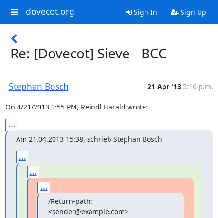
dovecot.org
Sign In
Sign Up
Re: [Dovecot] Sieve - BCC
Stephan Bosch
21 Apr '13
5:16 p.m.
On 4/21/2013 3:55 PM, Reindl Harald wrote:
...
Am 21.04.2013 15:38, schrieb Stephan Bosch:
...
...
...
/Return-path: 