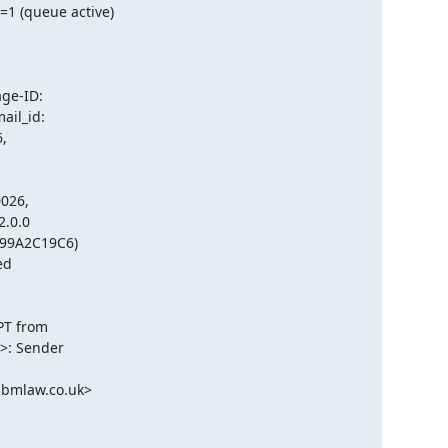
 (queue active)

e-ID:

l_id:



026,

.0.0

599A2C19C6)

d

T from

: Sender

mlaw.co.uk>
