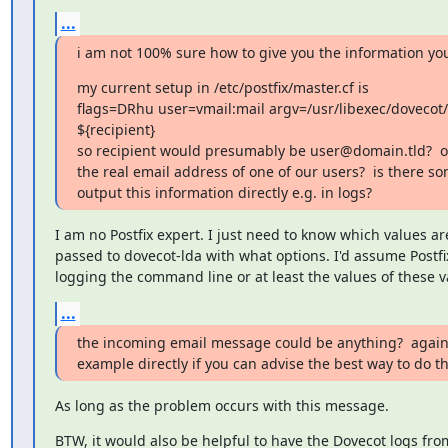
...
i am not 100% sure how to give you the information you
my current setup in /etc/postfix/master.cf is

flags=DRhu user=vmail:mail argv=/usr/libexec/dovecot/d
${recipient}

so recipient would presumably be user@domain.tld?  o
the real email address of one of our users?  is there so
output this information directly e.g. in logs?
I am no Postfix expert. I just need to know which values ar
passed to dovecot-lda with what options. I'd assume Postfix
logging the command line or at least the values of these v
...
the incoming email message could be anything?  again 
example directly if you can advise the best way to do th
As long as the problem occurs with this message.
BTW, it would also be helpful to have the Dovecot logs from