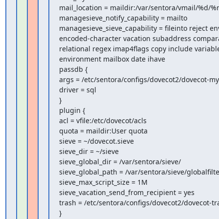
mail_location = maildir:/var/sentora/vmail/%d/%n
managesieve_notify_capability = mailto

managesieve_sieve_capability = fileinto reject en
encoded-character vacation subaddress comparat
relational regex imap4flags copy include variable
environment mailbox date ihave

passdb {

args = /etc/sentora/configs/dovecot2/dovecot-mys
driver = sql

}

plugin {

acl = vfile:/etc/dovecot/acls

quota = maildir:User quota

sieve = ~/dovecot.sieve

sieve_dir = ~/sieve

sieve_global_dir = /var/sentora/sieve/

sieve_global_path = /var/sentora/sieve/globalfilter
sieve_max_script_size = 1M

sieve_vacation_send_from_recipient = yes

trash = /etc/sentora/configs/dovecot2/dovecot-tra
}
