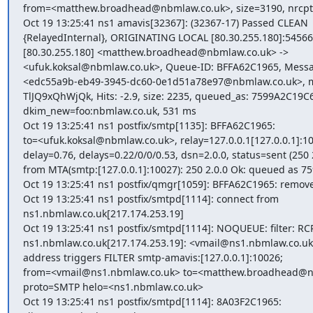
from=<matthew.broadhead@nbmlaw.co.uk>, size=3190, nrcpt=1
Oct 19 13:25:41 ns1 amavis[32367]: (32367-17) Passed CLEAN

{RelayedInternal}, ORIGINATING LOCAL [80.30.255.180]:54566

[80.30.255.180] <matthew.broadhead@nbmlaw.co.uk> ->

<ufuk.koksal@nbmlaw.co.uk>, Queue-ID: BFFA62C1965, Messag
<edc55a9b-eb49-3945-dc60-0e1d51a78e97@nbmlaw.co.uk>, mai
TlJQ9xQhWjQk, Hits: -2.9, size: 2235, queued_as: 7599A2C19C6,
dkim_new=foo:nbmlaw.co.uk, 531 ms

Oct 19 13:25:41 ns1 postfix/smtp[1135]: BFFA62C1965:

to=<ufuk.koksal@nbmlaw.co.uk>, relay=127.0.0.1[127.0.0.1]:10
delay=0.76, delays=0.22/0/0/0.53, dsn=2.0.0, status=sent (250 2
from MTA(smtp:[127.0.0.1]:10027): 250 2.0.0 Ok: queued as 7
Oct 19 13:25:41 ns1 postfix/qmgr[1059]: BFFA62C1965: remove
Oct 19 13:25:41 ns1 postfix/smtpd[1114]: connect from

ns1.nbmlaw.co.uk[217.174.253.19]

Oct 19 13:25:41 ns1 postfix/smtpd[1114]: NOQUEUE: filter: RCP
ns1.nbmlaw.co.uk[217.174.253.19]: <vmail@ns1.nbmlaw.co.uk>
address triggers FILTER smtp-amavis:[127.0.0.1]:10026;

from=<vmail@ns1.nbmlaw.co.uk> to=<matthew.broadhead@nb
proto=SMTP helo=<ns1.nbmlaw.co.uk>

Oct 19 13:25:41 ns1 postfix/smtpd[1114]: 8A03F2C1965:
