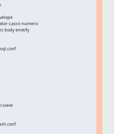


velope

or-i;ascii-numeric

s body enotify

ql.conf

.sieve

sh.conf
