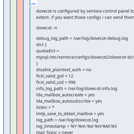
...
dovecot is configured by sentora control panel to 
extent. if you want those configs i can send them
dovecot -n
debug_log_path = /var/log/dovecot-debug.log

dict {

quotadict =

mysql:/etc/sentora/configs/dovecot2/dovecot-dict
}

disable_plaintext_auth = no

first_valid_gid = 12

first_valid_uid = 996

info_log_path = /var/log/dovecot-info.log

lda_mailbox_autocreate = yes

lda_mailbox_autosubscribe = yes

listen = *

lmtp_save_to_detail_mailbox = yes

log_path = /var/log/dovecot.log

log_timestamp = %Y-%m-%d %H:%M:%S

mail_fsync = never
