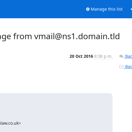
Manage this list
sage from vmail@ns1.domain.tld
20 Oct 2016
8:38 p.m.
Bac
Back
aw.co.uk>
