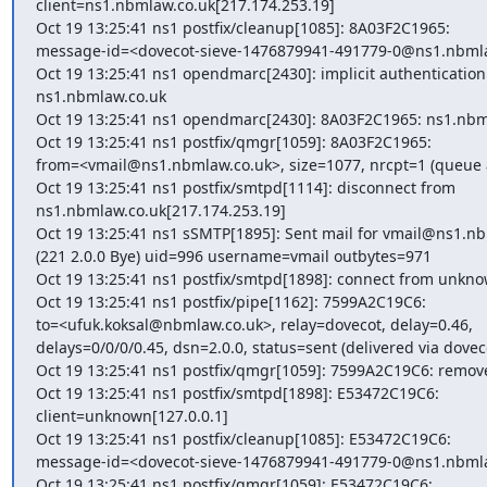
client=ns1.nbmlaw.co.uk[217.174.253.19]

Oct 19 13:25:41 ns1 postfix/cleanup[1085]: 8A03F2C1965:

message-id=<dovecot-sieve-1476879941-491779-0@ns1.nbmla
Oct 19 13:25:41 ns1 opendmarc[2430]: implicit authentication s
ns1.nbmlaw.co.uk

Oct 19 13:25:41 ns1 opendmarc[2430]: 8A03F2C1965: ns1.nbmla
Oct 19 13:25:41 ns1 postfix/qmgr[1059]: 8A03F2C1965:

from=<vmail@ns1.nbmlaw.co.uk>, size=1077, nrcpt=1 (queue ac
Oct 19 13:25:41 ns1 postfix/smtpd[1114]: disconnect from

ns1.nbmlaw.co.uk[217.174.253.19]

Oct 19 13:25:41 ns1 sSMTP[1895]: Sent mail for vmail@ns1.nb
(221 2.0.0 Bye) uid=996 username=vmail outbytes=971

Oct 19 13:25:41 ns1 postfix/smtpd[1898]: connect from unknow
Oct 19 13:25:41 ns1 postfix/pipe[1162]: 7599A2C19C6:

to=<ufuk.koksal@nbmlaw.co.uk>, relay=dovecot, delay=0.46,

delays=0/0/0/0.45, dsn=2.0.0, status=sent (delivered via doveco
Oct 19 13:25:41 ns1 postfix/qmgr[1059]: 7599A2C19C6: remove
Oct 19 13:25:41 ns1 postfix/smtpd[1898]: E53472C19C6:

client=unknown[127.0.0.1]

Oct 19 13:25:41 ns1 postfix/cleanup[1085]: E53472C19C6:

message-id=<dovecot-sieve-1476879941-491779-0@ns1.nbmla
Oct 19 13:25:41 ns1 postfix/qmgr[1059]: E53472C19C6:
