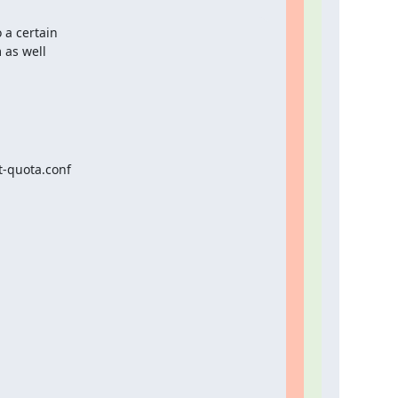
a certain

 as well
-quota.conf
