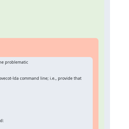
ne problematic

ovecot-lda command line; i.e., provide that
d: