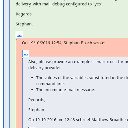
delivery, with mail_debug configured to "yes".
Regards,
Stephan.
...
On 19/10/2016 12:54, Stephan Bosch wrote:
...
Also, please provide an example scenario; i.e., for o
delivery provide:
The values of the variables substituted in the d
command line.
The incoming e-mail message.
Regards,
Stephan.
Op 19-10-2016 om 12:43 schreef Matthew Broadhea