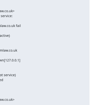
w.co.uk>

ervice:

w.co.uk fail

tive)

mlaw.co.uk

n[127.0.0.1]

t service)

d

w.co.uk>
