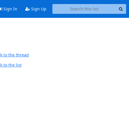
Sign In
Sign Up
k to the thread
 to the list