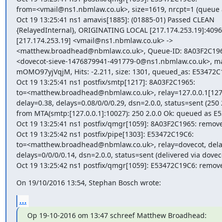
from=<vmail@ns1.nbmlaw.co.uk>, size=1619, nrcpt=1 (queue ac
Oct 19 13:25:41 ns1 amavis[1885]: (01885-01) Passed CLEAN

{RelayedInternal}, ORIGINATING LOCAL [217.174.253.19]:4096
[217.174.253.19] <vmail@ns1.nbmlaw.co.uk> ->

<matthew.broadhead@nbmlaw.co.uk>, Queue-ID: 8A03F2C1965
<dovecot-sieve-1476879941-491779-0@ns1.nbmlaw.co.uk>, mail
mOMO97yjVqjM, Hits: -2.211, size: 1301, queued_as: E53472C
Oct 19 13:25:41 ns1 postfix/smtp[1217]: 8A03F2C1965:

to=<matthew.broadhead@nbmlaw.co.uk>, relay=127.0.0.1[127.0
delay=0.38, delays=0.08/0/0/0.29, dsn=2.0.0, status=sent (250 2
from MTA(smtp:[127.0.0.1]:10027): 250 2.0.0 Ok: queued as E
Oct 19 13:25:41 ns1 postfix/qmgr[1059]: 8A03F2C1965: remove
Oct 19 13:25:42 ns1 postfix/pipe[1303]: E53472C19C6:

to=<matthew.broadhead@nbmlaw.co.uk>, relay=dovecot, delay
delays=0/0/0/0.14, dsn=2.0.0, status=sent (delivered via doveco
Oct 19 13:25:42 ns1 postfix/qmgr[1059]: E53472C19C6: remov
On 19/10/2016 13:54, Stephan Bosch wrote:
...
Op 19-10-2016 om 13:47 schreef Matthew Broadhead: