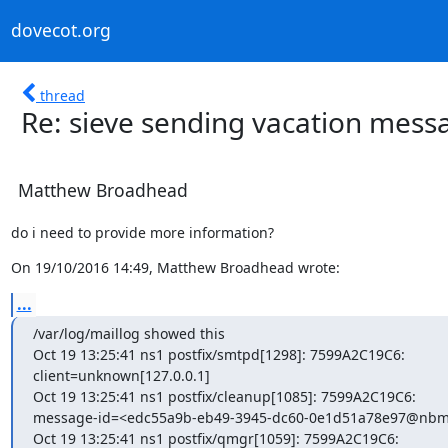
dovecot.org
thread
Re: sieve sending vacation mes
Matthew Broadhead
do i need to provide more information?
On 19/10/2016 14:49, Matthew Broadhead wrote:
...
/var/log/maillog showed this

Oct 19 13:25:41 ns1 postfix/smtpd[1298]: 7599A2C19C6:

client=unknown[127.0.0.1]

Oct 19 13:25:41 ns1 postfix/cleanup[1085]: 7599A2C19C6:

message-id=<edc55a9b-eb49-3945-dc60-0e1d51a78e97@nbml
Oct 19 13:25:41 ns1 postfix/qmgr[1059]: 7599A2C19C6:
