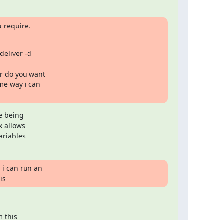
 require.
eliver -d

r do you want

me way i can

e being

 allows

ariables.
i can run an

is
 this
