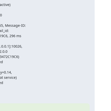
tive)

0

, Message-ID:

_id:

19C6, 296 ms

.0.1]:10026,

.0.0

53472C19C6)

d

=0.14,

t service)

ed