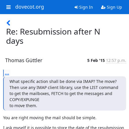
dovecot.org
Sign In
Sign Up
Re: Resubmission after N
days
Thomas Güttler
5 Feb '15
12:57 p.m.
...
What specific action shall be done via IMAP? The move?

Then use any IMAP client library, use the LIST command 
to get the mailboxes, FETCH to get the messages and 
COPY/EXPUNGE

to move them.
You are right moving the mail should be simple.
I ask myself it is possible to store the date of the resubmission 