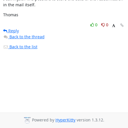
in the mail itself.
Thomas
0
0
Reply
Back to the thread
Back to the list
Powered by
HyperKitty
version 1.3.12.