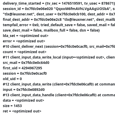
delivery_time_started = {tv_sec = 1476519591, tv_usec = 878671}
session_id = 0x7fdc0e06e020 "QqxoM6fmAVhLVgAAgUOSbA", src_
"tlx@leuxner.net", dest_user = 0x7fdc0e0cb100, dest_addr = 0x7
final_dest_addr = 0x7fdc0e06e2c8 "tlx@leuxner.net", dest_mail
tempfail_error = 0x0, tried_default_save = false, saved_mail = fals
save_dest_mail = false, mailbox_full = false, dsn = false}

lda_set = <optimized out>

error = <optimized out>

#10 client_deliver_next (session=0x7fdc0e0cacf0, src_mail=0x7
count = <optimized out>

#11 client_input_data_write_local (input=<optimized out>, clie
src_mail = 0x7fdc0e0c64d0

first_uid = 4294967295

session = 0x7fdc0e0cacf0

old_uid = 0

#12 client_input_data_write (client=0x7fdc0e06caf0) at command
input = 0x7fdc0e0892d0

#13 client_input_data_handle (client=0x7fdc0e06caf0) at comma
data = <optimized out>

size = 1453

ret = <optimized out>
