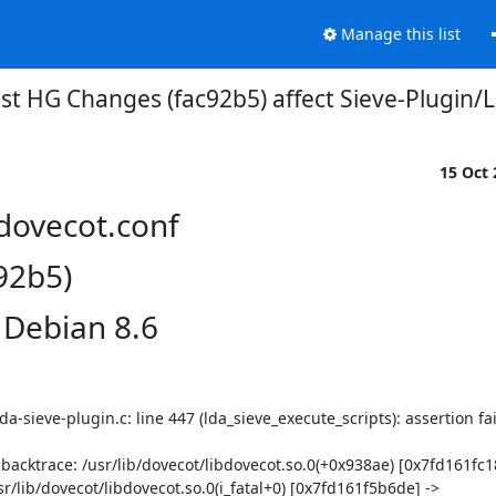
Manage this list
st HG Changes (fac92b5) affect Sieve-Plugin
15 Oct
/dovecot.conf
92b5)
 Debian 8.6
a-sieve-plugin.c: line 447 (lda_sieve_execute_scripts): assertion faile
 backtrace: /usr/lib/dovecot/libdovecot.so.0(+0x938ae) [0x7fd161fc18
r/lib/dovecot/libdovecot.so.0(i_fatal+0) [0x7fd161f5b6de] -> 