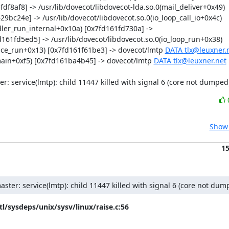
df8af8] -> /usr/lib/dovecot/libdovecot-lda.so.0(mail_deliver+0x49) 
29bc24e] -> /usr/lib/dovecot/libdovecot.so.0(io_loop_call_io+0x4c) 
dler_run_internal+0x10a) [0x7fd161fd730a] -> 
161fd5ed5] -> /usr/lib/dovecot/libdovecot.so.0(io_loop_run+0x38) 
vice_run+0x13) [0x7fd161f61be3] -> dovecot/lmtp 
DATA tlx@leuxner.
_main+0xf5) [0x7fd161ba4b45] -> dovecot/lmtp 
DATA tlx@leuxner.net
er: service(lmtp): child 11447 killed with signal 6 (core not dumped
Show 
1
aster: service(lmtp): child 11447 killed with signal 6 (core not dum
tl/sysdeps/unix/sysv/linux/raise.c:56
