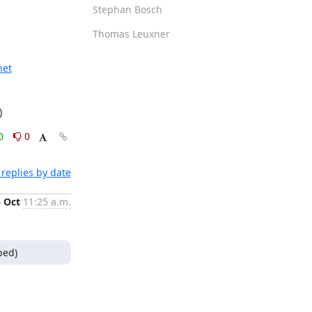
Stephan Bosch
Thomas Leuxner
net
)
0
0
replies by date
5 Oct
11:25 a.m.
ped)