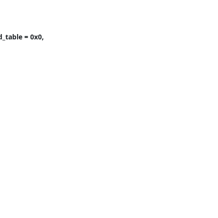
table = 0x0, 