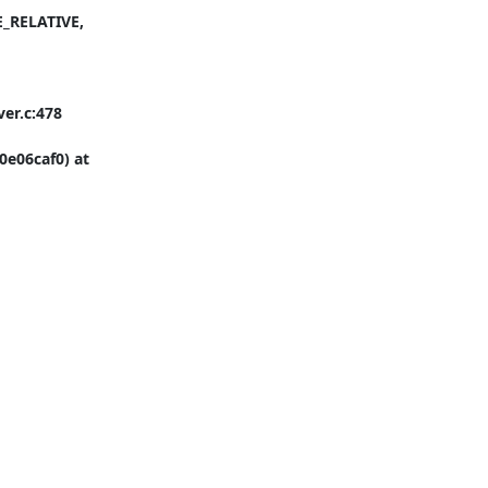
_RELATIVE, 
er.c:478

e06caf0) at 