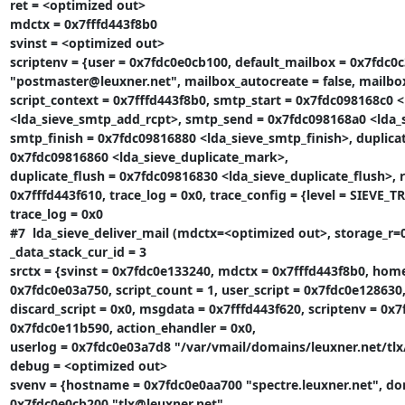
ret = <optimized out>

mdctx = 0x7fffd443f8b0

svinst = <optimized out>

scriptenv = {user = 0x7fdc0e0cb100, default_mailbox = 0x7fdc0
"postmaster@leuxner.net", mailbox_autocreate = false, mailbox_
script_context = 0x7fffd443f8b0, smtp_start = 0x7fdc098168c0 
<lda_sieve_smtp_add_rcpt>, smtp_send = 0x7fdc098168a0 <lda_s
smtp_finish = 0x7fdc09816880 <lda_sieve_smtp_finish>, duplica
0x7fdc09816860 <lda_sieve_duplicate_mark>,

duplicate_flush = 0x7fdc09816830 <lda_sieve_duplicate_flush>, r
0x7fffd443f610, trace_log = 0x0, trace_config = {level = SIEVE_T
trace_log = 0x0

#7  lda_sieve_deliver_mail (mdctx=<optimized out>, storage_r=0x
_data_stack_cur_id = 3

srctx = {svinst = 0x7fdc0e133240, mdctx = 0x7fffd443f8b0, home
0x7fdc0e03a750, script_count = 1, user_script = 0x7fdc0e128630,
discard_script = 0x0, msgdata = 0x7fffd443f620, scriptenv = 0x
0x7fdc0e11b590, action_ehandler = 0x0,

userlog = 0x7fdc0e03a7d8 "/var/vmail/domains/leuxner.net/tlx/
debug = <optimized out>

svenv = {hostname = 0x7fdc0e0aa700 "spectre.leuxner.net", do
0x7fdc0e0cb200 "tlx@leuxner.net",
