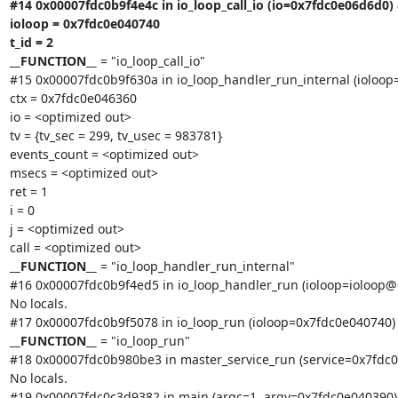
#14 0x00007fdc0b9f4e4c in io_loop_call_io (io=0x7fdc0e06d6d0) a
ioloop = 0x7fdc0e040740

t_id = 2

__FUNCTION__
 = "io_loop_call_io"

#15 0x00007fdc0b9f630a in io_loop_handler_run_internal (ioloop=
ctx = 0x7fdc0e046360

io = <optimized out>

tv = {tv_sec = 299, tv_usec = 983781}

events_count = <optimized out>

msecs = <optimized out>

ret = 1

i = 0

j = <optimized out>

__FUNCTION__
 = "io_loop_handler_run_internal"

#16 0x00007fdc0b9f4ed5 in io_loop_handler_run (ioloop=ioloop@e
No locals.

__FUNCTION__
 = "io_loop_run"

#18 0x00007fdc0b980be3 in master_service_run (service=0x7fdc0e
No locals.

#19 0x00007fdc0c3d9382 in main (argc=1, argv=0x7fdc0e040390) 