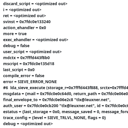
discard_script = <optimized out>

i = <optimized out>

ret = <optimized out>

svinst = 0x7fdc0e133240

action_ehandler = 0x0

more = true

exec_ehandler = <optimized out>

debug = false

user_script = <optimized out>

mdctx = 0x7fffd443f8b0

mscript = 0x7fdc0e135d18

last_script = 0x0

compile_error = false

error = SIEVE_ERROR_NONE

#6  lda_sieve_execute (storage_r=0x7fffd443f888, srctx=0x7fffd44
msgdata = {mail = 0x7fdc0e0c64d0, return_path = 0x7fdc0e06e03
final_envelope_to = 0x7fdc0e06e2c8 "tlx@leuxner.net",

auth_user = 0x7fdc0e0cb200 "tlx@leuxner.net", id = 0x7fdc0e
estatus = {last_storage = 0x0, message_saved = 0, message_forwar
trace_config = {level = SIEVE_TRLVL_NONE, flags = 0}

debug = <optimized out>
