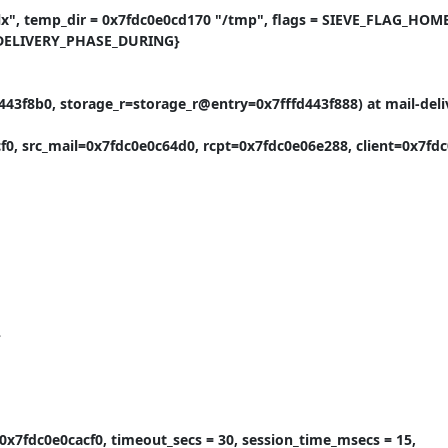
x", temp_dir = 0x7fdc0e0cd170 "/tmp", flags = SIEVE_FLAG_HOME
_DELIVERY_PHASE_DURING}

43f8b0, storage_r=storage_r@entry=0x7fffd443f888) at mail-deliv
f0, src_mail=0x7fdc0e0c64d0, rcpt=0x7fdc0e06e288, client=0x7fdc0


0x7fdc0e0cacf0, timeout_secs = 30, session_time_msecs = 15, 