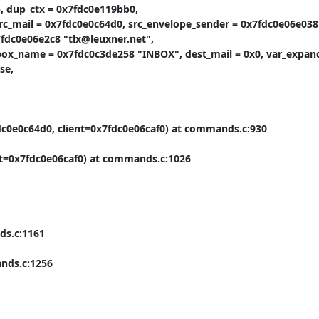
, dup_ctx = 0x7fdc0e119bb0,

mail = 0x7fdc0e0c64d0, src_envelope_sender = 0x7fdc0e06e038 
fdc0e06e2c8 "tlx@leuxner.net",

box_name = 0x7fdc0c3de258 "INBOX", dest_mail = 0x0, var_expand_
e,

fdc0e0c64d0, client=0x7fdc0e06caf0) at commands.c:930

nt=0x7fdc0e06caf0) at commands.c:1026

s.c:1161

nds.c:1256
