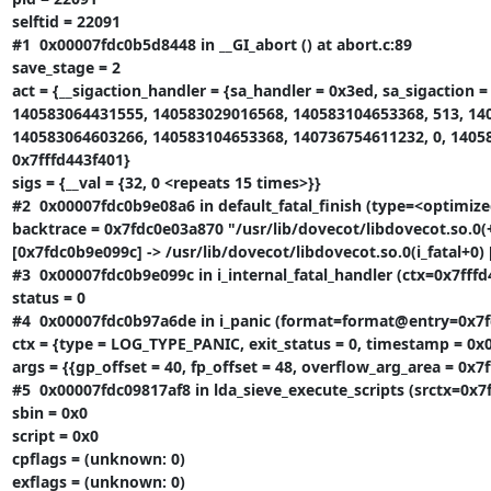
selftid = 22091

#1  0x00007fdc0b5d8448 in __GI_abort () at abort.c:89

save_stage = 2

act = {__sigaction_handler = {sa_handler = 0x3ed, sa_sigaction 
140583064431555, 140583029016568, 140583104653368, 513, 14
140583064603266, 140583104653368, 140736754611232, 0, 140583
0x7fffd443f401}

sigs = {__val = {32, 0 <repeats 15 times>}}

#2  0x00007fdc0b9e08a6 in default_fatal_finish (type=<optimized
backtrace = 0x7fdc0e03a870 "/usr/lib/dovecot/libdovecot.so.0(+
[0x7fdc0b9e099c] -> /usr/lib/dovecot/libdovecot.so.0(i_fatal+0) [
#3  0x00007fdc0b9e099c in i_internal_fatal_handler (ctx=0x7fffd
status = 0

#4  0x00007fdc0b97a6de in i_panic (format=format@entry=0x7fdc09
ctx = {type = LOG_TYPE_PANIC, exit_status = 0, timestamp = 0x0
args = {{gp_offset = 40, fp_offset = 48, overflow_arg_area = 0x7
#5  0x00007fdc09817af8 in lda_sieve_execute_scripts (srctx=0x7ff
sbin = 0x0

script = 0x0

cpflags = (unknown: 0)

exflags = (unknown: 0)
