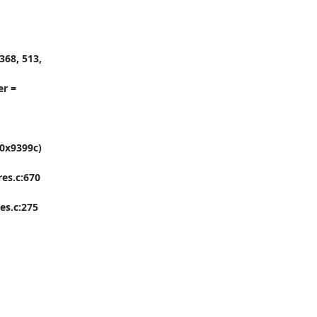
68, 513, 
r = 
0x9399c) 
es.c:670

s.c:275
