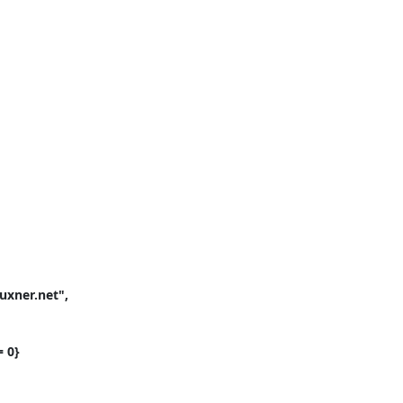
xner.net", 
 0}
