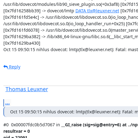
/usr/lib/dovecot/modules/lib90_sieve_plugin.so(+0x3af8) [0x7fd15f
[0x7fd16258bb39] -> dovecot/lmtp 
DATA tlx@leuxner.net
 [0x7fd16
[0x7fd161fd5e4c] -> /usr/lib/dovecot/libdovecot.so.0(io_loop_han
/usr/lib/dovecot/libdovecot.so.0(io_loop_handler_run+0x25) [0x7fd
[0x7fd161fd6078] -> /usr/lib/dovecot/libdovecot.so.0(master_ser
[0x7fd1629ba382] -> /lib/x86_64-linux-gnu/libc.so.6(__libc_start
[0x7fd1629ba430]

Oct 15 09:50:15 nihlus dovecot: lmtp(tlx@leuxner.net): Fatal: mast
Reply
Thomas Leuxner
...
Oct 15 09:50:15 nihlus dovecot: lmtp(tlx@leuxner.net): Fatal: m
#0  0x00007fdc0b5d7067 in 
__GI_raise (sig=sig@entry=6) at ../np
resultvar = 0

pid = 22091
