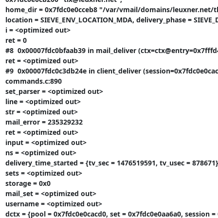
home_dir = 0x7fdc0e0cceb8 "/var/vmail/domains/leuxner.net/tl
location = SIEVE_ENV_LOCATION_MDA, delivery_phase = SIEVE
i = <optimized out>

ret = 0

#8  0x00007fdc0bfaab39 in mail_deliver (ctx=ctx@entry=0x7fffd4
ret = <optimized out>

#9  0x00007fdc0c3db24e in client_deliver (session=0x7fdc0e0cac
commands.c:890

set_parser = <optimized out>

line = <optimized out>

str = <optimized out>

mail_error = 235329232

ret = <optimized out>

input = <optimized out>

ns = <optimized out>

delivery_time_started = {tv_sec = 1476519591, tv_usec = 878671}
sets = <optimized out>

storage = 0x0

mail_set = <optimized out>

username = <optimized out>

dctx = {pool = 0x7fdc0e0cacd0, set = 0x7fdc0e0aa6a0, session = 