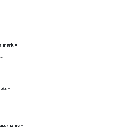
e_mark = 
= 
ts = 
username = 