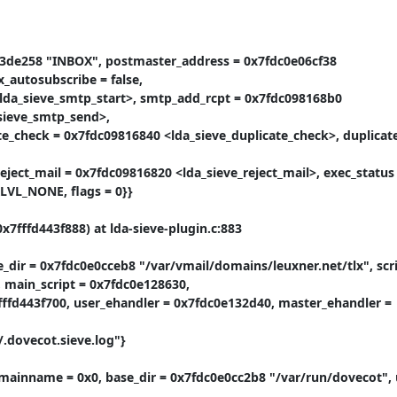
c3de258 "INBOX", postmaster_address = 0x7fdc0e06cf38 
autosubscribe = false,

<lda_sieve_smtp_start>, smtp_add_rcpt = 0x7fdc098168b0 
ieve_smtp_send>,

te_check = 0x7fdc09816840 <lda_sieve_duplicate_check>, duplicat
eject_mail = 0x7fdc09816820 <lda_sieve_reject_mail>, exec_status 
RLVL_NONE, flags = 0}}

7fffd443f888) at lda-sieve-plugin.c:883

_dir = 0x7fdc0e0cceb8 "/var/vmail/domains/leuxner.net/tlx", scrip
 main_script = 0x7fdc0e128630,

7fffd443f700, user_ehandler = 0x7fdc0e132d40, master_ehandler = 
.dovecot.sieve.log"}

mainname = 0x0, base_dir = 0x7fdc0e0cc2b8 "/var/run/dovecot", 