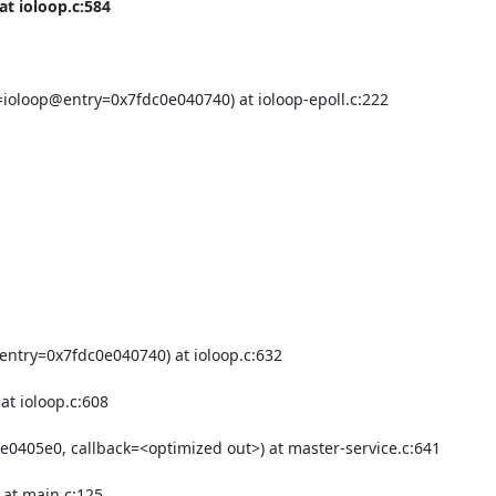
t ioloop.c:584

ioloop@entry=0x7fdc0e040740) at ioloop-epoll.c:222

ntry=0x7fdc0e040740) at ioloop.c:632

0405e0, callback=<optimized out>) at master-service.c:641

at main.c:125
