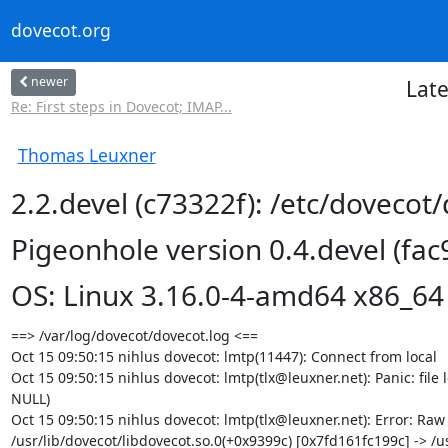
dovecot.org
newer
Late
Re: First steps in Dovecot; IMAP...
Thomas Leuxner
2.2.devel (c73322f): /etc/dovecot
Pigeonhole version 0.4.devel (fac
OS: Linux 3.16.0-4-amd64 x86_64
==> /var/log/dovecot/dovecot.log <==

Oct 15 09:50:15 nihlus dovecot: lmtp(11447): Connect from local

Oct 15 09:50:15 nihlus dovecot: lmtp(tlx@leuxner.net): Panic: file ld
NULL)

Oct 15 09:50:15 nihlus dovecot: lmtp(tlx@leuxner.net): Error: Raw
/usr/lib/dovecot/libdovecot.so.0(+0x9399c) [0x7fd161fc199c] -> /us