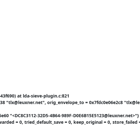
3f690) at lda-sieve-plugin.c:821

8 "tlx@leuxner.net", orig_envelope_to = 0x7fdc0e06e2c8 "tlx@leu
0c6e60 "<DC8C3112-32D5-4B64-989F-D0E6B15E5123@leuxner.net>"}

ded = 0, tried_default_save = 0, keep_original = 0, store_failed =