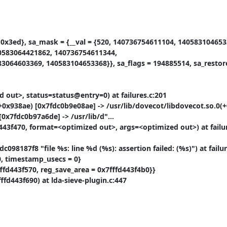
= 0x3ed}, sa_mask = {__val = {520, 140736754611104, 1405831046533
0583064421862, 140736754611344,

064603369, 140583104653368}}, sa_flags = 194885514, sa_restore
 out>, status=status@entry=0) at failures.c:201

0x938ae) [0x7fdc0b9e08ae] -> /usr/lib/dovecot/libdovecot.so.0(+
0x7fdc0b97a6de] -> /usr/lib/d"...

443f470, format=<optimized out>, args=<optimized out>) at failur
8187f8 "file %s: line %d (%s): assertion failed: (%s)") at failure
, timestamp_usecs = 0}

fffd443f570, reg_save_area = 0x7fffd443f4b0}}

fd443f690) at lda-sieve-plugin.c:447
