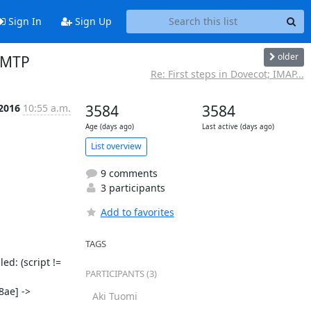
Sign In
Sign Up
older
/LMTP
Re: First steps in Dovecot; IMAP...
 2016
10:55 a.m.
3584
3584
Age (days ago)
Last active (days ago)
List overview
9 comments
3 participants
Add to favorites
TAGS
d: (script != 
PARTICIPANTS (3)
ae] -> 
Aki Tuomi