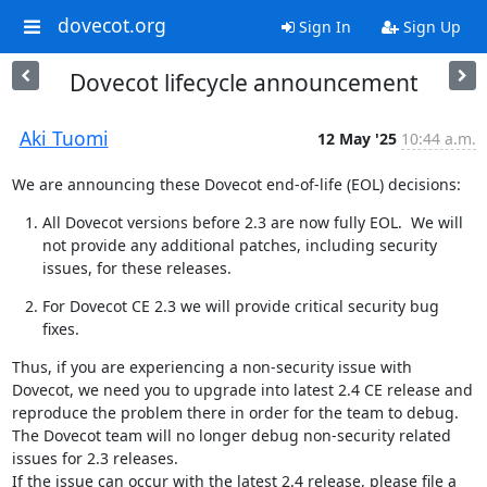
dovecot.org
Sign In
Sign Up
Dovecot lifecycle announcement
Aki Tuomi
12 May '25
10:44 a.m.
We are announcing these Dovecot end-of-life (EOL) decisions:
All Dovecot versions before 2.3 are now fully EOL.  We will 
not provide any additional patches, including security 
issues, for these releases.
For Dovecot CE 2.3 we will provide critical security bug 
fixes.
Thus, if you are experiencing a non-security issue with 
Dovecot, we need you to upgrade into latest 2.4 CE release and 
reproduce the problem there in order for the team to debug. 
The Dovecot team will no longer debug non-security related 
issues for 2.3 releases.

If the issue can occur with the latest 2.4 release, please file a 