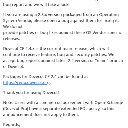
bug report and we will take a look!
If you are using a 2.3.x version packaged from an Operating 
System Vendor, please open a bug against them for fixing it. 
We do not

provide patches or bug fixes against these OS Vendor specific 
releases.
Dovecot CE 2.4.x is the current main release, which will 
continue to receive feature, bug and security patches. We 
accept bug reports against latest 2.4 version or "main" branch 
of Dovecot.
Packages for Dovecot CE 2.4 can be found at 
https://repo.dovecot.org
.
Thank you for using Dovecot!
Note: Users with a commercial agreement with Open-Xchange 
(Dovecot Pro) have a separate extended EOL policy, so this 
announcement does not apply to them.
Regards,
