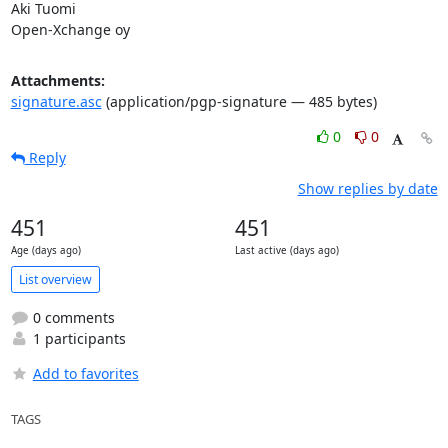
Aki Tuomi

Open-Xchange oy
Attachments:
signature.asc
(application/pgp-signature — 485 bytes)
0
0
Reply
Show replies by date
451
451
Age (days ago)
Last active (days ago)
List overview
0 comments
1 participants
Add to favorites
TAGS