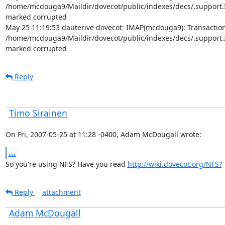
/home/mcdouga9/Maildir/dovecot/public/indexes/decs/.support.In
marked corrupted

May 25 11:19:53 dauterive dovecot: IMAP(mcdouga9): Transaction l
/home/mcdouga9/Maildir/dovecot/public/indexes/decs/.support.In
marked corrupted
Reply
Timo Sirainen
On Fri, 2007-05-25 at 11:28 -0400, Adam McDougall wrote:
...
So you're using NFS? Have you read 
http://wiki.dovecot.org/NFS?
Reply
attachment
Adam McDougall