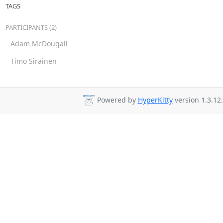
TAGS
PARTICIPANTS (2)
Adam McDougall
Timo Sirainen
Powered by
HyperKitty
version 1.3.12.