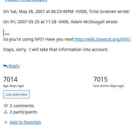
On Sat, May 26, 2007 at 06:23:45PM +0300, Timo Sirainen wrote:
On Fri, 2007-05-25 at 11:28 -0400, Adam McDougall wrote:
...
So you're using NFS? Have you read 
http://wiki.dovecot.org/NFS?
Oops, sorry.  I will take that information into account.
Reply
7014
7015
Age (days ago)
Last active (days ago)
List overview
2 comments
2 participants
Add to favorites