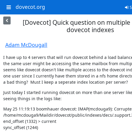
dovecot.org
S
[Dovecot] Quick question on multiple 
dovecot indexes
Adam McDougall
I have up to 4 servers that will run dovecot behind a load balanc
the same user might be accessing the same mailbox from multiple
seems like dovecot doesn't like multiple access to the dovecot ind
one user since I currently have them stored in a nfs home directory
a bad thing?  Must I keep a seperate index location per server?
Just today I started running dovecot on more than one server like 
seeing things in the logs like:
May 25 11:19:13 boomhauer dovecot: IMAP(mcdouga9): Corrupted t
/home/mcdouga9/Maildir/dovecot/public/indexes/decs/.support.In
end_offset (1332) > current

sync_offset (1244)
