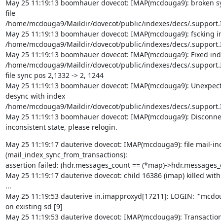
May 25 11:19:13 boomhauer dovecot: IMAP(mcdouga9): broken syn
file

/home/mcdouga9/Maildir/dovecot/public/indexes/decs/.support.I
May 25 11:19:13 boomhauer dovecot: IMAP(mcdouga9): fscking ind
/home/mcdouga9/Maildir/dovecot/public/indexes/decs/.support.I
May 25 11:19:13 boomhauer dovecot: IMAP(mcdouga9): Fixed index
/home/mcdouga9/Maildir/dovecot/public/indexes/decs/.support.In
file sync pos 2,1332 -> 2, 1244

May 25 11:19:13 boomhauer dovecot: IMAP(mcdouga9): Unexpecte
desync with index

/home/mcdouga9/Maildir/dovecot/public/indexes/decs/.support.I
May 25 11:19:13 boomhauer dovecot: IMAP(mcdouga9): Disconnect
inconsistent state, please relogin.
May 25 11:19:17 dauterive dovecot: IMAP(mcdouga9): file mail-inde
(mail_index_sync_from_transactions):

assertion failed: (hdr.messages_count == (*map)->hdr.messages_c
May 25 11:19:17 dauterive dovecot: child 16386 (imap) killed with 
...

May 25 11:19:53 dauterive in.imapproxyd[17211]: LOGIN: '"mcdoug
on existing sd [9]

May 25 11:19:53 dauterive dovecot: IMAP(mcdouga9): Transaction l