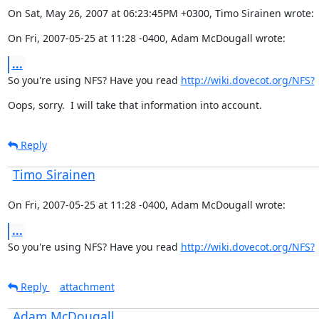
On Sat, May 26, 2007 at 06:23:45PM +0300, Timo Sirainen wrote:
On Fri, 2007-05-25 at 11:28 -0400, Adam McDougall wrote:
...
So you're using NFS? Have you read 
http://wiki.dovecot.org/NFS?
Oops, sorry.  I will take that information into account.
Reply
Timo Sirainen
On Fri, 2007-05-25 at 11:28 -0400, Adam McDougall wrote:
...
So you're using NFS? Have you read 
http://wiki.dovecot.org/NFS?
Reply
attachment
Adam McDougall