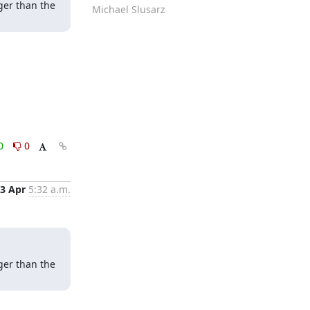
er than the 
Michael Slusarz
0
0
3 Apr
5:32 a.m.
er than the 