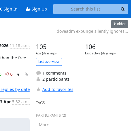
Sign In
Sign Up
older
doveadm expunge silently ignores...
 2026
11:18 a.m.
105
106
Age (days ago)
Last active (days ago)
than the free 
List overview
1 comments
0
0
2 participants
replies by date
Add to favorites
3 Apr
5:32 a.m.
TAGS
PARTICIPANTS (2)
Marc