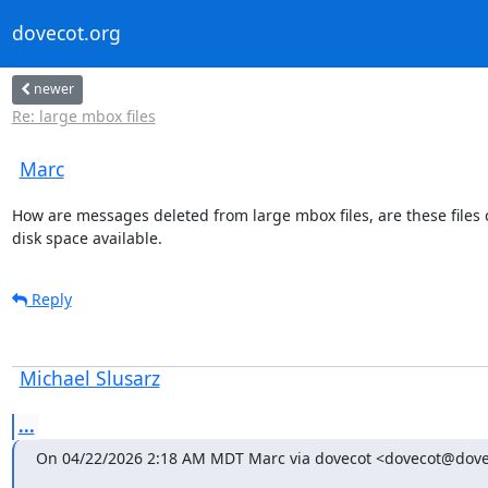
dovecot.org
newer
Re: large mbox files
Marc
How are messages deleted from large mbox files, are these files co
disk space available.
Reply
Michael Slusarz
...
On 04/22/2026 2:18 AM MDT Marc via dovecot <dovecot@dove