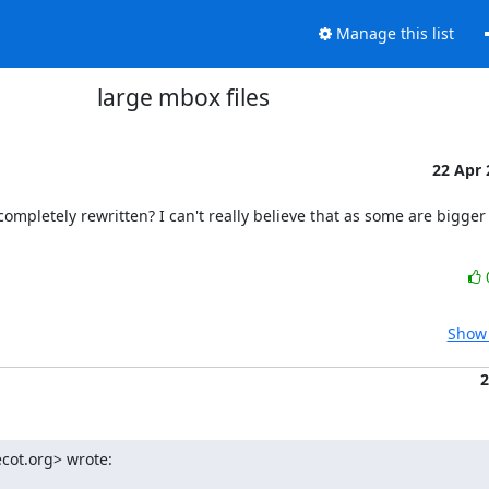
Manage this list
large mbox files
22 Apr
mpletely rewritten? I can't really believe that as some are bigger 
Show 
2
cot.org> wrote: