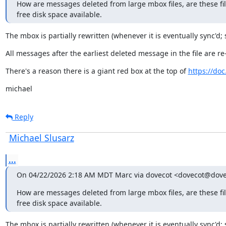
How are messages deleted from large mbox files, are these file
free disk space available.
The mbox is partially rewritten (whenever it is eventually sync'd; 
All messages after the earliest deleted message in the file are re
There's a reason there is a giant red box at the top of 
https://do
michael
Reply
Michael Slusarz
...
On 04/22/2026 2:18 AM MDT Marc via dovecot <dovecot@dove
How are messages deleted from large mbox files, are these file
free disk space available.
The mbox is partially rewritten (whenever it is eventually sync'd; 