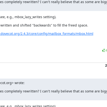
s completely rewritten? I can't really believe that as some are bigg
see, e.g., mbox_lazy_writes setting).
-written and shifted "backwards" to fill the freed space.
c.dovecot.org/2.4.3/core/config/mailbox_formats/mbox.html
2
cot.org> wrote:
s completely rewritten? I can't really believe that as some are bigg
see, e.g., mbox_lazy_writes setting).