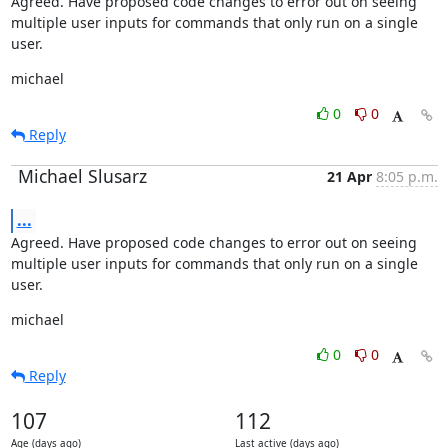
Agreed. Have proposed code changes to error out on seeing 
multiple user inputs for commands that only run on a single 
user.
michael
0
0
Reply
Michael Slusarz
21 Apr
8:05 p.m.
...
Agreed. Have proposed code changes to error out on seeing 
multiple user inputs for commands that only run on a single 
user.
michael
0
0
Reply
107
112
Age (days ago)
Last active (days ago)