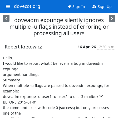
dovecot.org
Sign In
Sign Up
doveadm expunge silently ignores
multiple -u flags instead of erroring or
processing all users
Robert Kretowicz
16 Apr '26
12:20 p.m.
Hello,

I would like to report what I believe is a bug in doveadm 
expunge

argument handling.

Summary

When multiple -u flags are passed to doveadm expunge, for 
example:

doveadm expunge -u user1 -u user2 -u user3 mailbox '*' 
BEFORE 2015-01-01

the command exits with code 0 (success) but only processes 
one of the
