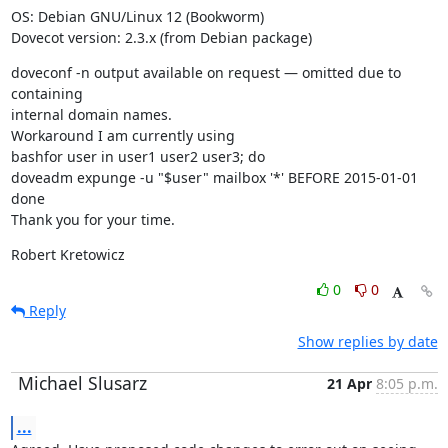
OS: Debian GNU/Linux 12 (Bookworm)

Dovecot version: 2.3.x (from Debian package)
doveconf -n output available on request — omitted due to 
containing

internal domain names.

Workaround I am currently using

bashfor user in user1 user2 user3; do

doveadm expunge -u "$user" mailbox '*' BEFORE 2015-01-01

done

Thank you for your time.
Robert Kretowicz
0
0
Reply
Show replies by date
Michael Slusarz
21 Apr
8:05 p.m.
...