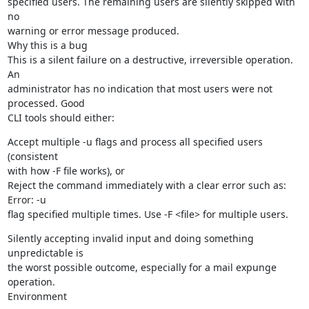
specified users. The remaining users are silently skipped with 
no

warning or error message produced.

Why this is a bug

This is a silent failure on a destructive, irreversible operation. 
An

administrator has no indication that most users were not 
processed. Good

CLI tools should either:
Accept multiple -u flags and process all specified users 
(consistent

with how -F file works), or

Reject the command immediately with a clear error such as: 
Error: -u

flag specified multiple times. Use -F <file> for multiple users.
Silently accepting invalid input and doing something 
unpredictable is

the worst possible outcome, especially for a mail expunge 
operation.

Environment