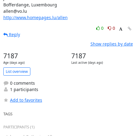
Bofferdange, Luxembourg

http://www.homepages.lu/allen
0
0
Reply
Show replies by date
7187
7187
Age (days ago)
Last active (days ago)
List overview
0 comments
1 participants
Add to favorites
TAGS
PARTICIPANTS (1)