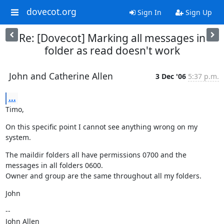
dovecot.org
Sign In
Sign Up
Re: [Dovecot] Marking all messages in
folder as read doesn't work
John and Catherine Allen
3 Dec '06
5:37 p.m.
...
Timo,
On this specific point I cannot see anything wrong on my 
system.
The maildir folders all have permissions 0700 and the 
messages in all folders 0600.

Owner and group are the same throughout all my folders.
John
--

John Allen
