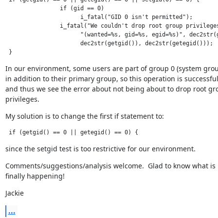
                if (gid == 0)

                      i_fatal("GID 0 isn't permitted");

                i_fatal("We couldn't drop root group privileges
                      "(wanted=%s, gid=%s, egid=%s)", dec2str(g
                      dec2str(getgid()), dec2str(getegid()));

 }
In our environment, some users are part of group 0 (system group
in addition to their primary group, so this operation is successful,
and thus we see the error about not being about to drop root gro
privileges.
My solution is to change the first if statement to:
 if (getgid() == 0 || getegid() == 0) {
since the setgid test is too restrictive for our environment.
Comments/suggestions/analysis welcome.  Glad to know what is

finally happening!
Jackie
...