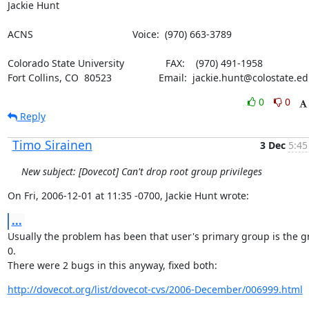
Jackie Hunt
ACNS                                    Voice:  (970) 663-3789
Colorado State University               FAX:    (970) 491-1958

Fort Collins, CO  80523                 Email:  jackie.hunt@colostate.e
0
0
Reply
Timo Sirainen
3 Dec
5:45
New subject: [Dovecot] Can't drop root group privileges
On Fri, 2006-12-01 at 11:35 -0700, Jackie Hunt wrote:
...
Usually the problem has been that user's primary group is the g
0.

There were 2 bugs in this anyway, fixed both:
http://dovecot.org/list/dovecot-cvs/2006-December/006999.html