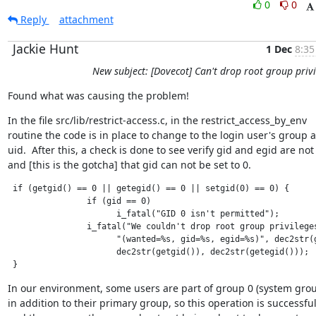
0
0
Reply
attachment
Jackie Hunt
1 Dec
8:35
New subject: [Dovecot] Can't drop root group privi
Found what was causing the problem!
In the file src/lib/restrict-access.c, in the restrict_access_by_env

routine the code is in place to change to the login user's group a
uid.  After this, a check is done to see verify gid and egid are not 
and [this is the gotcha] that gid can not be set to 0.
 if (getgid() == 0 || getegid() == 0 || setgid(0) == 0) {  

                if (gid == 0)

                      i_fatal("GID 0 isn't permitted");

                i_fatal("We couldn't drop root group privileges
                      "(wanted=%s, gid=%s, egid=%s)", dec2str(g
                      dec2str(getgid()), dec2str(getegid()));

 }
In our environment, some users are part of group 0 (system group
in addition to their primary group, so this operation is successful,