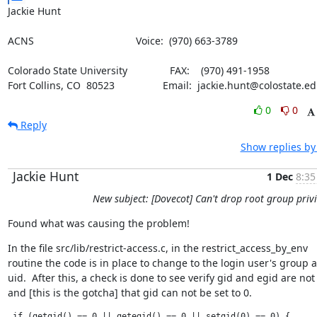
Jackie Hunt
ACNS                                    Voice:  (970) 663-3789
Colorado State University               FAX:    (970) 491-1958

Fort Collins, CO  80523                 Email:  jackie.hunt@colostate.e
0
0
Reply
Show replies by
Jackie Hunt
1 Dec
8:35
New subject: [Dovecot] Can't drop root group privi
Found what was causing the problem!
In the file src/lib/restrict-access.c, in the restrict_access_by_env

routine the code is in place to change to the login user's group a
uid.  After this, a check is done to see verify gid and egid are not 
and [this is the gotcha] that gid can not be set to 0.
 if (getgid() == 0 || getegid() == 0 || setgid(0) == 0) {  
