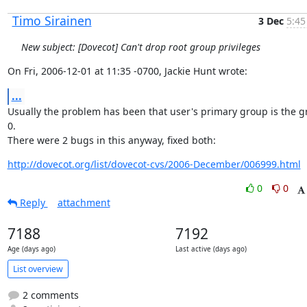
Timo Sirainen
3 Dec
5:45
New subject: [Dovecot] Can't drop root group privileges
On Fri, 2006-12-01 at 11:35 -0700, Jackie Hunt wrote:
...
Usually the problem has been that user's primary group is the g
0.

There were 2 bugs in this anyway, fixed both:
http://dovecot.org/list/dovecot-cvs/2006-December/006999.html
0
0
Reply
attachment
7188
7192
Age (days ago)
Last active (days ago)
List overview
2 comments