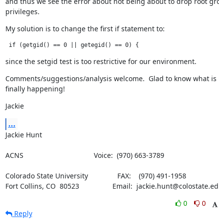
and thus we see the error about not being about to drop root gro
privileges.
My solution is to change the first if statement to:
 if (getgid() == 0 || getegid() == 0) {
since the setgid test is too restrictive for our environment.
Comments/suggestions/analysis welcome.  Glad to know what is

finally happening!
Jackie
...
Jackie Hunt
ACNS                                    Voice:  (970) 663-3789
Colorado State University               FAX:    (970) 491-1958

Fort Collins, CO  80523                 Email:  jackie.hunt@colostate.e
0
0
Reply