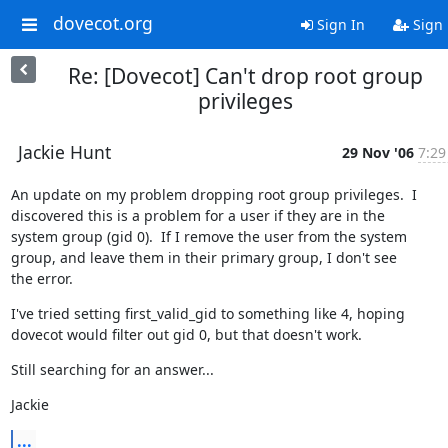
dovecot.org
Sign In
Sign
Re: [Dovecot] Can't drop root group
privileges
Jackie Hunt
29 Nov '06
7:29
An update on my problem dropping root group privileges.  I

discovered this is a problem for a user if they are in the

system group (gid 0).  If I remove the user from the system

group, and leave them in their primary group, I don't see

the error.
I've tried setting first_valid_gid to something like 4, hoping

dovecot would filter out gid 0, but that doesn't work.
Still searching for an answer...
Jackie
...