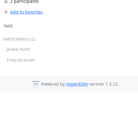
2 participants
Add to favorites
TAGS
PARTICIPANTS (2)
Jackie Hunt
Timo Sirainen
Powered by
HyperKitty
version 1.3.12.