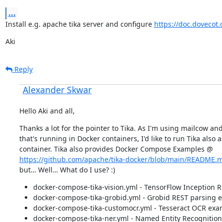
...
Install e.g. apache tika server and configure 
https://doc.dovecot.o
Aki
Reply
Alexander Skwar
Hello Aki and all,
Thanks a lot for the pointer to Tika. As I'm using mailcow and
that's running in Docker containers, I'd like to run Tika also as
https://github.com/apache/tika-docker/blob/main/README.
but… Well… What do I use? :)
docker-compose-tika-vision.yml - TensorFlow Inception 
docker-compose-tika-grobid.yml - Grobid REST parsing 
docker-compose-tika-customocr.yml - Tesseract OCR exa
docker-compose-tika-ner.yml - Named Entity Recognitio