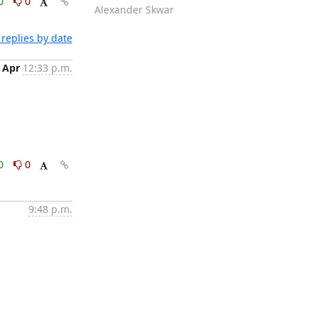
0
0
Alexander Skwar
replies by date
 Apr
12:33 p.m.
0
0
9:48 p.m.