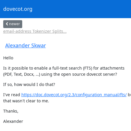
dovecot.org
newer
email-address Tokenizer Splits...
Alexander Skwar
Hello
Is it possible to enable a full-text search (FTS) for attachments

(PDF, Text, Docx, …) using the open source dovecot server?
If so, how would I do that?
I've read 
https://doc.dovecot.org/2.3/configuration_manual/fts/
 b
that wasn't clear to me.
Thanks,
Alexander