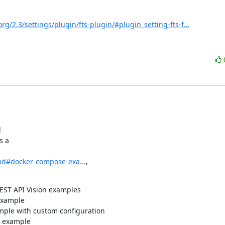
rg/2.3/settings/plugin/fts-plugin/#plugin_setting-fts-f...


 a

md#docker-compose-exa...
,

REST API Vision examples
example
mple with custom configuration
n example