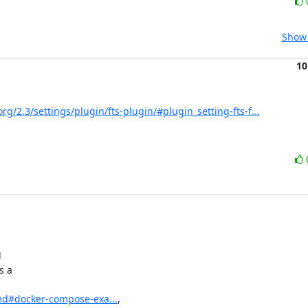
Show 
10
rg/2.3/settings/plugin/fts-plugin/#plugin_setting-fts-f...


 a

md#docker-compose-exa...
,
