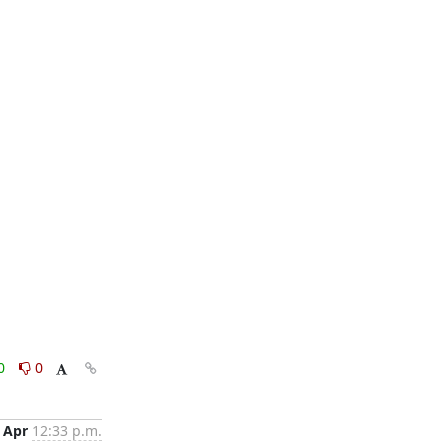
0
0
 Apr
12:33 p.m.