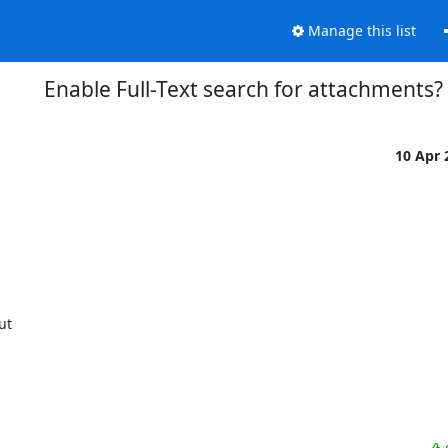
Manage this list
Enable Full-Text search for attachments?
10 Apr
ut
