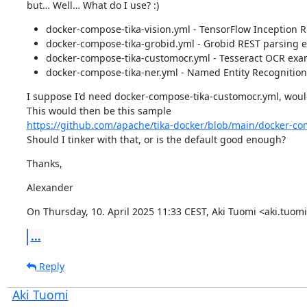
but… Well… What do I use? :)
docker-compose-tika-vision.yml - TensorFlow Inception 
docker-compose-tika-grobid.yml - Grobid REST parsing 
docker-compose-tika-customocr.yml - Tesseract OCR exa
docker-compose-tika-ner.yml - Named Entity Recognitio
I suppose I'd need docker-compose-tika-customocr.yml, wouldn
https://github.com/apache/tika-docker/blob/main/docker-co
Should I tinker with that, or is the default good enough?
Thanks,
Alexander
On Thursday, 10. April 2025 11:33 CEST, Aki Tuomi <aki.tu
...
Reply
Aki Tuomi