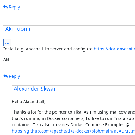
Reply
Aki Tuomi
...
Install e.g. apache tika server and configure 
https://doc.dovecot.o
Aki
Reply
Alexander Skwar
Hello Aki and all,
Thanks a lot for the pointer to Tika. As I'm using mailcow and
that's running in Docker containers, I'd like to run Tika also as
https://github.com/apache/tika-docker/blob/main/README.