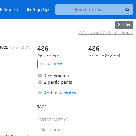
Sign In
Sign Up
older
2.4.1: oauth2 - Error: lua:...
 2025
12:26 p.m.
486
486
Age (days ago)
Last active (days ago)
List overview
2 comments
2 participants
Add to favorites
TAGS
PARTICIPANTS (2)
Aki Tuomi