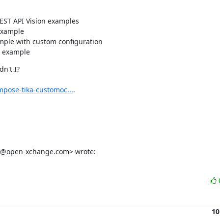
REST API Vision examples
example
mple with custom configuration
n example
't I?

mpose-tika-customoc...
.

omi@open-xchange.com> wrote:
10