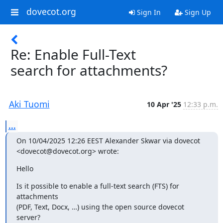
dovecot.org
Sign In
Sign Up
Re: Enable Full-Text
search for attachments?
Aki Tuomi
10 Apr '25
12:33 p.m.
...
On 10/04/2025 12:26 EEST Alexander Skwar via dovecot 
<dovecot@dovecot.org> wrote:
Hello
Is it possible to enable a full-text search (FTS) for 
attachments

(PDF, Text, Docx, …) using the open source dovecot 
server?