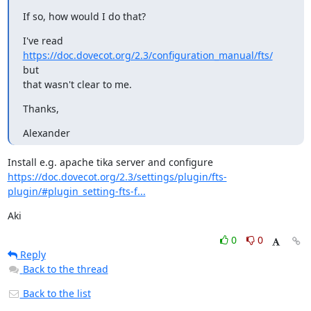
If so, how would I do that?
I've read 
https://doc.dovecot.org/2.3/configuration_manual/fts/
but

that wasn't clear to me.
Thanks,
Alexander
Install e.g. apache tika server and configure 
https://doc.dovecot.org/2.3/settings/plugin/fts-
plugin/#plugin_setting-fts-f...
Aki
0
0
Reply
Back to the thread
Back to the list