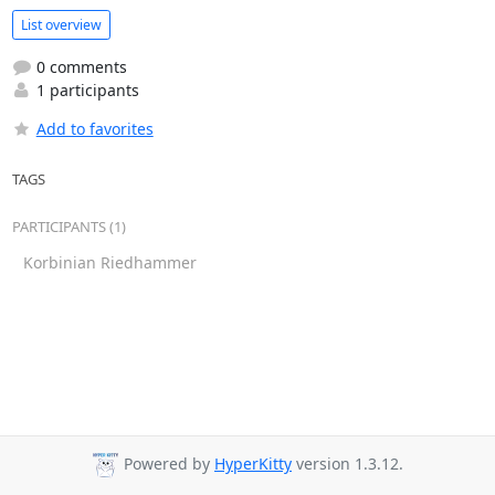
List overview
0 comments
1 participants
Add to favorites
TAGS
PARTICIPANTS (1)
Korbinian Riedhammer
Powered by
HyperKitty
version 1.3.12.