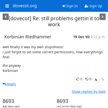
dovecot.org
Sign In
Sign Up
[dovecot] Re: still problems gettin it to
work
Korbinian Riedhammer
19 Oct '02
8:22 p.m.
well finally it was my own stupidness!

i just forgot to set some correct permissions, now everythings 
fine!
thx anyway

korbinian
0
0
Reply
Show replies by date
8693
8693
Age (days ago)
Last active (days ago)