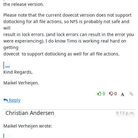
the release version.
Please note that the current dovecot version does not support

dotlocking for all file actions, so NFS is probably not safe and 
will

result in lock errors. (and lock errors can result in the error you

were experiencing). I do know Timo is working real hard on 
getting

dovecot  to support dotlocking as well for all file actions.
...
Kind Regards,
Maikel Verheijen.
0
0
Reply
Christian Andersen
9:13 p.m.
Maikel Verheijen wrote:
...