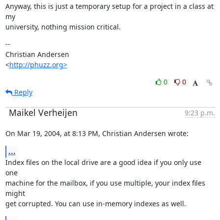
Anyway, this is just a temporary setup for a project in a class at 
my

university, nothing mission critical.
--

Christian Andersen

<
http://phuzz.org>
0
0
Reply
Maikel Verheijen
9:23 p.m.
On Mar 19, 2004, at 8:13 PM, Christian Andersen wrote:
...
Index files on the local drive are a good idea if you only use 
one

machine for the mailbox, if you use multiple, your index files 
might

get corrupted. You can use in-memory indexes as well.