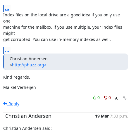
...
Index files on the local drive are a good idea if you only use 
one

machine for the mailbox, if you use multiple, your index files 
might

get corrupted. You can use in-memory indexes as well.
...
Christian Andersen

<
http://phuzz.org>
Kind regards,
Maikel Verheijen
0
0
Reply
Christian Andersen
19 Mar
7:33 p.m.
Christian Andersen said: