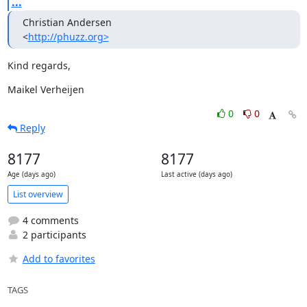
...
Christian Andersen

<
http://phuzz.org>
Kind regards,
Maikel Verheijen
0
0
Reply
8177
8177
Age (days ago)
Last active (days ago)
List overview
4 comments
2 participants
Add to favorites
TAGS