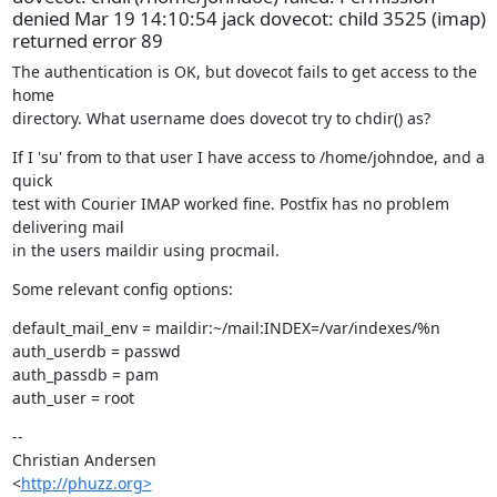
denied Mar 19 14:10:54 jack dovecot: child 3525 (imap)
returned error 89
The authentication is OK, but dovecot fails to get access to the 
home

directory. What username does dovecot try to chdir() as?
If I 'su' from to that user I have access to /home/johndoe, and a 
quick

test with Courier IMAP worked fine. Postfix has no problem 
delivering mail

in the users maildir using procmail.
Some relevant config options:
default_mail_env = maildir:~/mail:INDEX=/var/indexes/%n

auth_userdb = passwd

auth_passdb = pam

auth_user = root
--

Christian Andersen

<
http://phuzz.org>