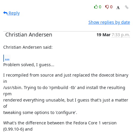
0
0
Reply
Show replies by date
Christian Andersen
19 Mar
7:33 p.m.
Christian Andersen said:
...
Problem solved, I guess...
I recompiled from source and just replaced the dovecot binary 
in

/usr/sbin. Trying to do 'rpmbuild -tb' and install the resulting 
rpm

rendered everything unusable, but I guess that's just a matter 
of

tweaking some options to 'configure'.
What's the difference between the Fedora Core 1 version 
(0.99.10-6) and
