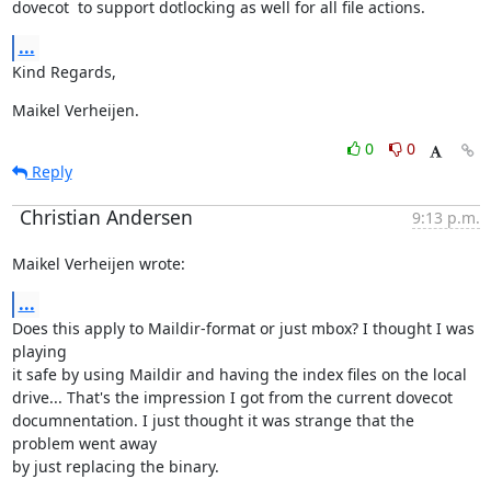
dovecot  to support dotlocking as well for all file actions.
...
Kind Regards,
Maikel Verheijen.
0
0
Reply
Christian Andersen
9:13 p.m.
Maikel Verheijen wrote:
...
Does this apply to Maildir-format or just mbox? I thought I was 
playing

it safe by using Maildir and having the index files on the local

drive... That's the impression I got from the current dovecot

documnentation. I just thought it was strange that the 
problem went away

by just replacing the binary.