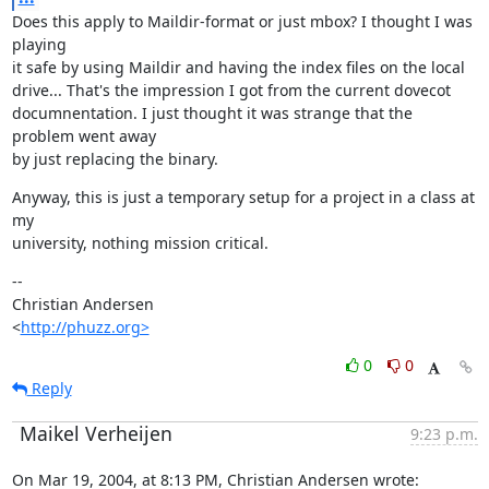
Does this apply to Maildir-format or just mbox? I thought I was 
playing

it safe by using Maildir and having the index files on the local

drive... That's the impression I got from the current dovecot

documnentation. I just thought it was strange that the 
problem went away

by just replacing the binary.
Anyway, this is just a temporary setup for a project in a class at 
my

university, nothing mission critical.
--

Christian Andersen

<
http://phuzz.org>
0
0
Reply
Maikel Verheijen
9:23 p.m.
On Mar 19, 2004, at 8:13 PM, Christian Andersen wrote: