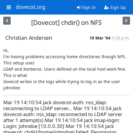
dovecot.org
Sign In
Sign Up
[Dovecot] chdir() on NFS
Christian Andersen
19 Mar '04
3:28 p.m.
Hi,

I'm having problems accessing home directories though NFS. 
This setup uses

LDAP and Kerberos. Users defined on the local host work fine. 
This is what

dovecot writes in the logs while trying to log in as the user 
johndoe:
Mar 19 14:10:54 jack dovecot-auth: nss_ldap:
reconnecting to LDAP server... Mar 19 14:10:54 jack
dovecot-auth: nss_ldap: reconnected to LDAP server
after 1 attempt(s) Mar 19 14:10:54 jack imap-login:
Login: johndoe [10.0.0.30] Mar 19 14:10:54 jack
dovecot: chdir(/home/johndoe) failed: Permission