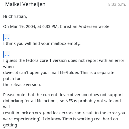
Maikel Verheijen
8:33 p.m.
Hi Christian,
On Mar 19, 2004, at 6:33 PM, Christian Andersen wrote:
...
I think you will find your mailbox empty...
...
I guess the fedora core 1 version does not report with an error 
when

dovecot can't open your mail file/folder. This is a separate 
patch for

the release version.
Please note that the current dovecot version does not support

dotlocking for all file actions, so NFS is probably not safe and 
will

result in lock errors. (and lock errors can result in the error you

were experiencing). I do know Timo is working real hard on 
getting
