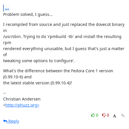
...
Problem solved, I guess...
I recompiled from source and just replaced the dovecot binary 
in

/usr/sbin. Trying to do 'rpmbuild -tb' and install the resulting 
rpm

rendered everything unusable, but I guess that's just a matter 
of

tweaking some options to 'configure'.
What's the difference between the Fedora Core 1 version 
(0.99.10-6) and

the latest stable version (0.99.10.4)?
--

Christian Andersen

<
http://phuzz.org>
0
0
Reply