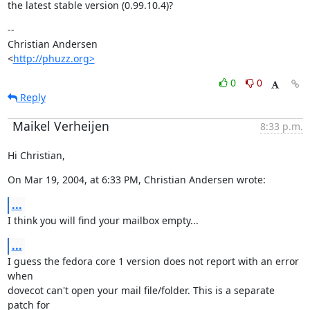
the latest stable version (0.99.10.4)?
--

Christian Andersen

<
http://phuzz.org>
0
0
Reply
Maikel Verheijen
8:33 p.m.
Hi Christian,
On Mar 19, 2004, at 6:33 PM, Christian Andersen wrote:
...
I think you will find your mailbox empty...
...
I guess the fedora core 1 version does not report with an error 
when

dovecot can't open your mail file/folder. This is a separate 
patch for
