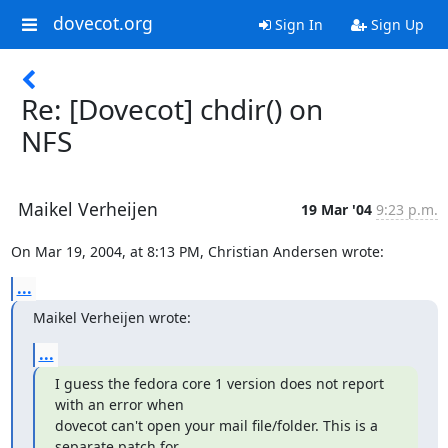
dovecot.org
Sign In
Sign Up
Re: [Dovecot] chdir() on
NFS
Maikel Verheijen
19 Mar '04
9:23 p.m.
On Mar 19, 2004, at 8:13 PM, Christian Andersen wrote:
...
Maikel Verheijen wrote:
...
I guess the fedora core 1 version does not report 
with an error when

dovecot can't open your mail file/folder. This is a 
separate patch for
