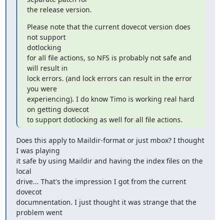
the release version.
Please note that the current dovecot version does 
not support

dotlocking

for all file actions, so NFS is probably not safe and 
will result in

lock errors. (and lock errors can result in the error 
you were

experiencing). I do know Timo is working real hard 
on getting dovecot

to support dotlocking as well for all file actions.
Does this apply to Maildir-format or just mbox? I thought 
I was playing

it safe by using Maildir and having the index files on the 
local

drive... That's the impression I got from the current 
dovecot

documnentation. I just thought it was strange that the 
problem went
