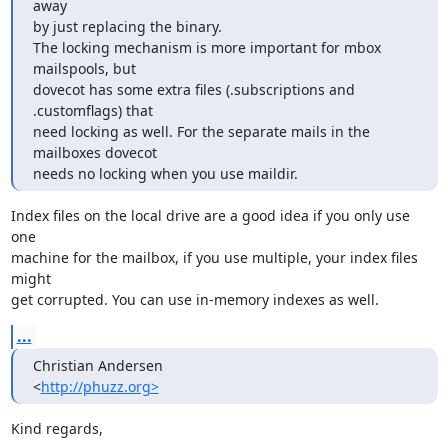
away

by just replacing the binary.

The locking mechanism is more important for mbox 
mailspools, but

dovecot has some extra files (.subscriptions and 
.customflags) that

need locking as well. For the separate mails in the 
mailboxes dovecot

needs no locking when you use maildir.
Index files on the local drive are a good idea if you only use 
one

machine for the mailbox, if you use multiple, your index files 
might

get corrupted. You can use in-memory indexes as well.
...
Christian Andersen

<
http://phuzz.org>
Kind regards,