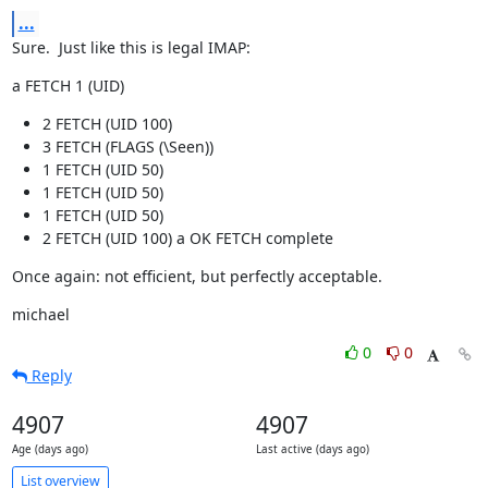
...
Sure.  Just like this is legal IMAP:
a FETCH 1 (UID)
2 FETCH (UID 100)
3 FETCH (FLAGS (\Seen))
1 FETCH (UID 50)
1 FETCH (UID 50)
1 FETCH (UID 50)
2 FETCH (UID 100) a OK FETCH complete
Once again: not efficient, but perfectly acceptable.
michael
0
0
Reply
4907
4907
Age (days ago)
Last active (days ago)
List overview