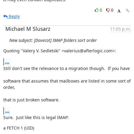
0
0
Reply
Michael M Slusarz
11:05 p.m.
New subject: [Dovecot] IMAP folders sort order
Quoting "Valery V. Sedletski" <valerius@afterlogic.com>:
...
Still don't see the relevance to a migration though.  If you have
software that assumes that mailboxes are listed in some sort of 
order,
that is just broken software.
...
Sure.  Just like this is legal IMAP:
a FETCH 1 (UID)