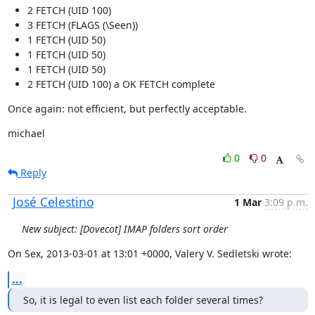
2 FETCH (UID 100)
3 FETCH (FLAGS (\Seen))
1 FETCH (UID 50)
1 FETCH (UID 50)
1 FETCH (UID 50)
2 FETCH (UID 100) a OK FETCH complete
Once again: not efficient, but perfectly acceptable.
michael
0
0
Reply
José Celestino
1 Mar
3:09 p.m.
New subject: [Dovecot] IMAP folders sort order
On Sex, 2013-03-01 at 13:01 +0000, Valery V. Sedletski wrote:
...
So, it is legal to even list each folder several times?