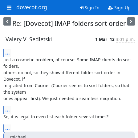
dovecot.org
Sign In
Sign Up
Re: [Dovecot] IMAP folders sort order
Valery V. Sedletski
1 Mar '13
3:01 p.m.
...
Just a cosmetic problem, of course. Some IMAP clients do sort 
folders,

others do not, so they show different folder sort order in 
Dovecot, if

migrated from Courier (Courier seems to sort folders, so that 
the system

ones appear first). We just needed a seamless migration.
...
So, it is legal to even list each folder several times?
...
michael