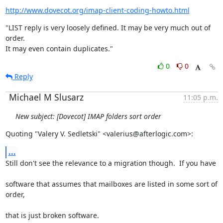
http://www.dovecot.org/imap-client-coding-howto.html
"LIST reply is very loosely defined. It may be very much out of 
order.

It may even contain duplicates."
0
0
Reply
Michael M Slusarz
11:05 p.m.
New subject: [Dovecot] IMAP folders sort order
Quoting "Valery V. Sedletski" <valerius@afterlogic.com>:
...
Still don't see the relevance to a migration though.  If you have
software that assumes that mailboxes are listed in some sort of 
order,
that is just broken software.