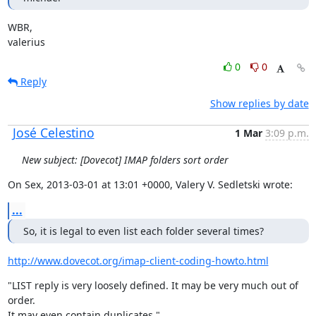
WBR,

valerius
0
0
Reply
Show replies by date
José Celestino
1 Mar
3:09 p.m.
New subject: [Dovecot] IMAP folders sort order
On Sex, 2013-03-01 at 13:01 +0000, Valery V. Sedletski wrote:
...
So, it is legal to even list each folder several times?
http://www.dovecot.org/imap-client-coding-howto.html
"LIST reply is very loosely defined. It may be very much out of 
order.

It may even contain duplicates."