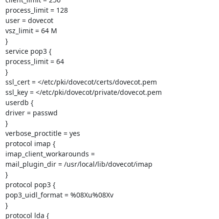
process_limit = 128

user = dovecot

vsz_limit = 64 M

}

service pop3 {

process_limit = 64

}

ssl_cert = </etc/pki/dovecot/certs/dovecot.pem

ssl_key = </etc/pki/dovecot/private/dovecot.pem

userdb {

driver = passwd

}

verbose_proctitle = yes

protocol imap {

imap_client_workarounds =

mail_plugin_dir = /usr/local/lib/dovecot/imap

}

protocol pop3 {

pop3_uidl_format = %08Xu%08Xv

}

protocol lda {
