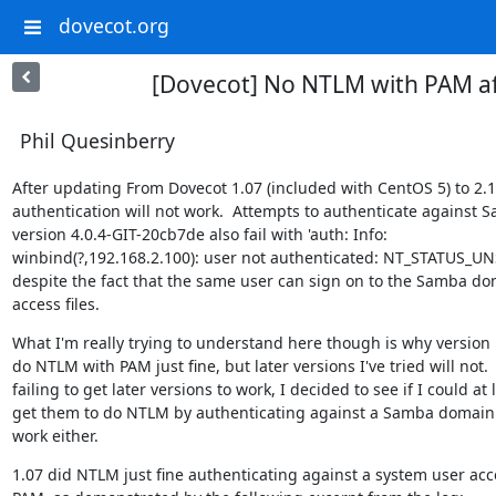
dovecot.org
[Dovecot] No NTLM with PAM a
Phil Quesinberry
After updating From Dovecot 1.07 (included with CentOS 5) to 2.1
authentication will not work.  Attempts to authenticate against S
version 4.0.4-GIT-20cb7de also fail with 'auth: Info:

winbind(?,192.168.2.100): user not authenticated: NT_STATUS_UN
despite the fact that the same user can sign on to the Samba do
access files.
What I'm really trying to understand here though is why version 
do NTLM with PAM just fine, but later versions I've tried will not.  
failing to get later versions to work, I decided to see if I could at l
get them to do NTLM by authenticating against a Samba domain b
work either.
1.07 did NTLM just fine authenticating against a system user acc