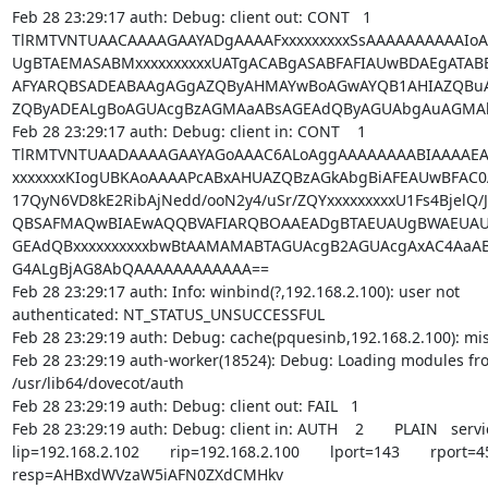
Feb 28 23:29:17 auth: Debug: client out: CONT   1

TlRMTVNTUAACAAAAGAAYADgAAAAFxxxxxxxxxSsAAAAAAAAAAIoA
UgBTAEMASABMxxxxxxxxxxUATgACABgASABFAFIAUwBDAEgATA
AFYARQBSADEABAAgAGgAZQByAHMAYwBoAGwAYQB1AHIAZQBuA
ZQByADEALgBoAGUAcgBzAGMAaABsAGEAdQByAGUAbgAuAGMAb
Feb 28 23:29:17 auth: Debug: client in: CONT    1

TlRMTVNTUAADAAAAGAAYAGoAAAC6ALoAggAAAAAAAABIAAAAEA
xxxxxxxKIogUBKAoAAAAPcABxAHUAZQBzAGkAbgBiAFEAUwBFAC0AV
17QyN6VD8kE2RibAjNedd/ooN2y4/uSr/ZQYxxxxxxxxxU1Fs4BjelQ/
QBSAFMAQwBIAEwAQQBVAFIARQBOAAEADgBTAEUAUgBWAEUAUg
GEAdQBxxxxxxxxxxbwBtAAMAMABTAGUAcgB2AGUAcgAxAC4AaABlA
G4ALgBjAG8AbQAAAAAAAAAAAA==

Feb 28 23:29:17 auth: Info: winbind(?,192.168.2.100): user not

authenticated: NT_STATUS_UNSUCCESSFUL

Feb 28 23:29:19 auth: Debug: cache(pquesinb,192.168.2.100): mis
Feb 28 23:29:19 auth-worker(18524): Debug: Loading modules from
/usr/lib64/dovecot/auth

Feb 28 23:29:19 auth: Debug: client out: FAIL   1

Feb 28 23:29:19 auth: Debug: client in: AUTH    2       PLAIN   serv
lip=192.168.2.102       rip=192.168.2.100       lport=143       rport=4
resp=AHBxdWVzaW5iAFN0ZXdCMHkv
