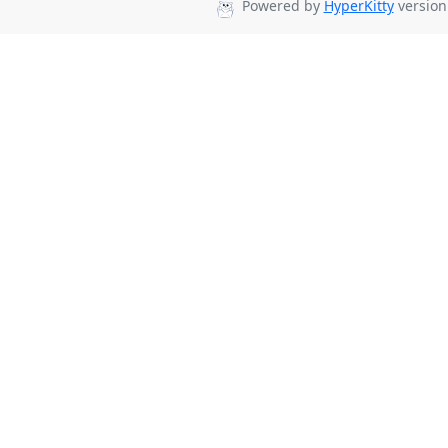
Powered by
HyperKitty
version 