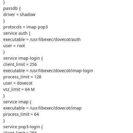
}

passdb {

driver = shadow

}

protocols = imap pop3

service auth {

executable = /usr/libexec/dovecot/auth

user = root

}

service imap-login {

client_limit = 256

executable = /usr/libexec/dovecot/imap-login

process_limit = 128

user = dovecot

vsz_limit = 64 M

}

service imap {

executable = /usr/libexec/dovecot/imap

process_limit = 64

}

service pop3-login {

client_limit = 256
