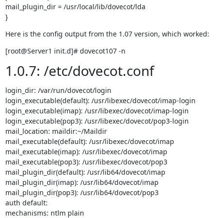
mail_plugin_dir = /usr/local/lib/dovecot/lda

}
Here is the config output from the 1.07 version, which worked:
[root@Server1 init.d]# dovecot107 -n
1.0.7: /etc/dovecot.conf
login_dir: /var/run/dovecot/login

login_executable(default): /usr/libexec/dovecot/imap-login

login_executable(imap): /usr/libexec/dovecot/imap-login

login_executable(pop3): /usr/libexec/dovecot/pop3-login

mail_location: maildir:~/Maildir

mail_executable(default): /usr/libexec/dovecot/imap

mail_executable(imap): /usr/libexec/dovecot/imap

mail_executable(pop3): /usr/libexec/dovecot/pop3

mail_plugin_dir(default): /usr/lib64/dovecot/imap

mail_plugin_dir(imap): /usr/lib64/dovecot/imap

mail_plugin_dir(pop3): /usr/lib64/dovecot/pop3

auth default:

mechanisms: ntlm plain
