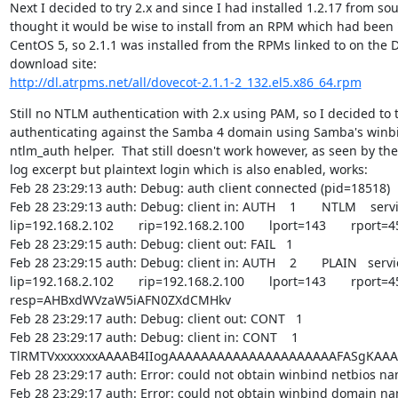
Next I decided to try 2.x and since I had installed 1.2.17 from sour
thought it would be wise to install from an RPM which had been "
CentOS 5, so 2.1.1 was installed from the RPMs linked to on the D
http://dl.atrpms.net/all/dovecot-2.1.1-2_132.el5.x86_64.rpm
Still no NTLM authentication with 2.x using PAM, so I decided to t
authenticating against the Samba 4 domain using Samba's winb
ntlm_auth helper.  That still doesn't work however, as seen by the
log excerpt but plaintext login which is also enabled, works:

Feb 28 23:29:13 auth: Debug: auth client connected (pid=18518)

Feb 28 23:29:13 auth: Debug: client in: AUTH    1       NTLM    serv
lip=192.168.2.102       rip=192.168.2.100       lport=143       rport=4
Feb 28 23:29:15 auth: Debug: client out: FAIL   1

Feb 28 23:29:15 auth: Debug: client in: AUTH    2       PLAIN   serv
lip=192.168.2.102       rip=192.168.2.100       lport=143       rport=4
resp=AHBxdWVzaW5iAFN0ZXdCMHkv

Feb 28 23:29:17 auth: Debug: client out: CONT   1

Feb 28 23:29:17 auth: Debug: client in: CONT    1

TlRMTVxxxxxxxAAAAB4IIogAAAAAAAAAAAAAAAAAAAAAFASgKAAA
Feb 28 23:29:17 auth: Error: could not obtain winbind netbios na
Feb 28 23:29:17 auth: Error: could not obtain winbind domain na