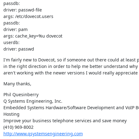
passdb:

driver: passwd-file

args: /etc/dovecot.users

passdb:

driver: pam

args: cache_key=%u dovecot

userdb:

driver: passwd
I'm fairly new to Dovecot, so if someone out there could at least 
in the right direction in order to help me better understand why 
aren't working with the newer versions I would really appreciate i
Many thanks,
Phil Quesinberry

Q Systems Engineering, Inc.

Embedded Systems Hardware/Software Development and VoIP Bu
Hosting

Improve your business telephone services and save money

http://www.qsystemsengineering.com