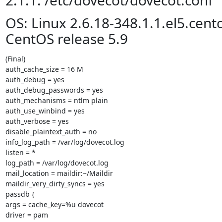
2.1.1: /etc/dovecot/dovecot.conf
OS: Linux 2.6.18-348.1.1.el5.cen
CentOS release 5.9
(Final)

auth_cache_size = 16 M

auth_debug = yes

auth_debug_passwords = yes

auth_mechanisms = ntlm plain

auth_use_winbind = yes

auth_verbose = yes

disable_plaintext_auth = no

info_log_path = /var/log/dovecot.log

listen = *

log_path = /var/log/dovecot.log

mail_location = maildir:~/Maildir

maildir_very_dirty_syncs = yes

passdb {

args = cache_key=%u dovecot

driver = pam
