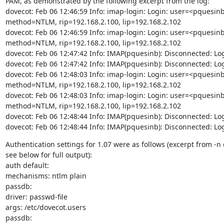
PAM, as demonstrated by the following excerpt from the log:

dovecot: Feb 06 12:46:59 Info: imap-login: Login: user=<pquesinb
method=NTLM, rip=192.168.2.100, lip=192.168.2.102

dovecot: Feb 06 12:46:59 Info: imap-login: Login: user=<pquesinb
method=NTLM, rip=192.168.2.100, lip=192.168.2.102

dovecot: Feb 06 12:47:42 Info: IMAP(pquesinb): Disconnected: Lo
dovecot: Feb 06 12:47:42 Info: IMAP(pquesinb): Disconnected: Lo
dovecot: Feb 06 12:48:03 Info: imap-login: Login: user=<pquesinb
method=NTLM, rip=192.168.2.100, lip=192.168.2.102

dovecot: Feb 06 12:48:03 Info: imap-login: Login: user=<pquesinb
method=NTLM, rip=192.168.2.100, lip=192.168.2.102

dovecot: Feb 06 12:48:44 Info: IMAP(pquesinb): Disconnected: Lo
dovecot: Feb 06 12:48:44 Info: IMAP(pquesinb): Disconnected: Lo
Authentication settings for 1.07 were as follows (excerpt from -n 
see below for full output):

auth default:

mechanisms: ntlm plain

passdb:

driver: passwd-file

args: /etc/dovecot.users

passdb:
