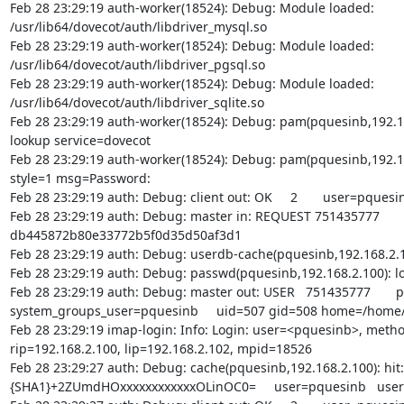
Feb 28 23:29:19 auth-worker(18524): Debug: Module loaded:

/usr/lib64/dovecot/auth/libdriver_mysql.so

Feb 28 23:29:19 auth-worker(18524): Debug: Module loaded:

/usr/lib64/dovecot/auth/libdriver_pgsql.so

Feb 28 23:29:19 auth-worker(18524): Debug: Module loaded:

/usr/lib64/dovecot/auth/libdriver_sqlite.so

Feb 28 23:29:19 auth-worker(18524): Debug: pam(pquesinb,192.16
lookup service=dovecot

Feb 28 23:29:19 auth-worker(18524): Debug: pam(pquesinb,192.16
style=1 msg=Password:

Feb 28 23:29:19 auth: Debug: client out: OK     2       user=pquesin
Feb 28 23:29:19 auth: Debug: master in: REQUEST 751435777       1
db445872b80e33772b5f0d35d50af3d1

Feb 28 23:29:19 auth: Debug: userdb-cache(pquesinb,192.168.2.10
Feb 28 23:29:19 auth: Debug: passwd(pquesinb,192.168.2.100): lo
Feb 28 23:29:19 auth: Debug: master out: USER   751435777       
system_groups_user=pquesinb     uid=507 gid=508 home=/home/
Feb 28 23:29:19 imap-login: Info: Login: user=<pquesinb>, metho
rip=192.168.2.100, lip=192.168.2.102, mpid=18526

Feb 28 23:29:27 auth: Debug: cache(pquesinb,192.168.2.100): hit:

{SHA1}+2ZUmdHOxxxxxxxxxxxxOLinOC0=     user=pquesinb   user