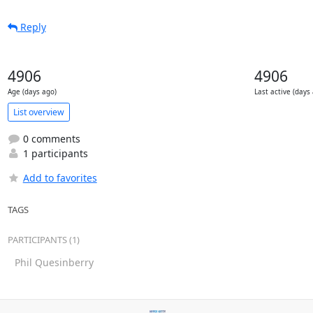
Reply
4906
4906
Age (days ago)
Last active (days
List overview
0 comments
1 participants
Add to favorites
TAGS
PARTICIPANTS (1)
Phil Quesinberry