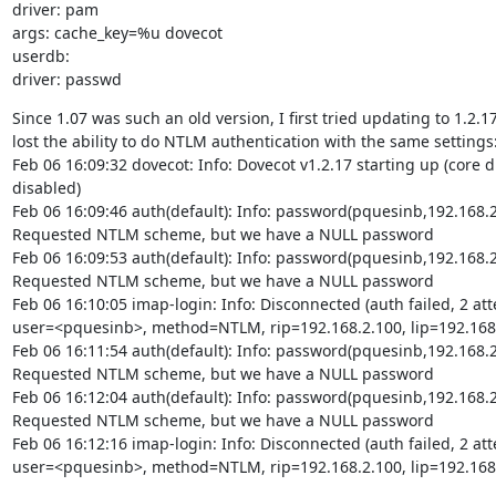
driver: pam

args: cache_key=%u dovecot

userdb:

driver: passwd
Since 1.07 was such an old version, I first tried updating to 1.2.17
lost the ability to do NTLM authentication with the same settings:
Feb 06 16:09:32 dovecot: Info: Dovecot v1.2.17 starting up (core 
disabled)

Feb 06 16:09:46 auth(default): Info: password(pquesinb,192.168.2.
Requested NTLM scheme, but we have a NULL password

Feb 06 16:09:53 auth(default): Info: password(pquesinb,192.168.2.
Requested NTLM scheme, but we have a NULL password

Feb 06 16:10:05 imap-login: Info: Disconnected (auth failed, 2 att
user=<pquesinb>, method=NTLM, rip=192.168.2.100, lip=192.168.
Feb 06 16:11:54 auth(default): Info: password(pquesinb,192.168.2.
Requested NTLM scheme, but we have a NULL password

Feb 06 16:12:04 auth(default): Info: password(pquesinb,192.168.2.
Requested NTLM scheme, but we have a NULL password

Feb 06 16:12:16 imap-login: Info: Disconnected (auth failed, 2 att
user=<pquesinb>, method=NTLM, rip=192.168.2.100, lip=192.168