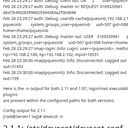
Feb 28 23:29:27 auth: Debug: client out: OK     2       user=pquesin
Feb 28 23:29:27 auth: Debug: master in: REQUEST 3169320961      
6bd7b4fd283994029394360a2f5b4048

Feb 28 23:29:27 auth: Debug: userdb-cache(pquesinb,192.168.2.100
pquesinb        system_groups_user=pquesinb     uid=507 gid=508

home=/home/pquesinb

Feb 28 23:29:27 auth: Debug: master out: USER   3169320961      
system_groups_user=pquesinb     uid=507 gid=508 home=/home/
Feb 28 23:29:27 imap-login: Info: Login: user=<pquesinb>, metho
rip=192.168.2.100, lip=192.168.2.102, mpid=18531

Feb 28 23:30:00 imap(pquesinb): Info: Disconnected: Logged out 
out=31433

Feb 28 23:30:00 imap(pquesinb): Info: Disconnected: Logged out 
out=739
Here is the -n output for both 2.11 and 1.07, login/mail executabl
plugins

are present within the configured paths for both versions:
Config output for 2.11:

[root@Server1 log]# dovecot -n